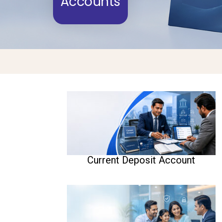
Accounts
Current Deposit Account