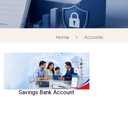
Home
Accounts
Savings Bank Account