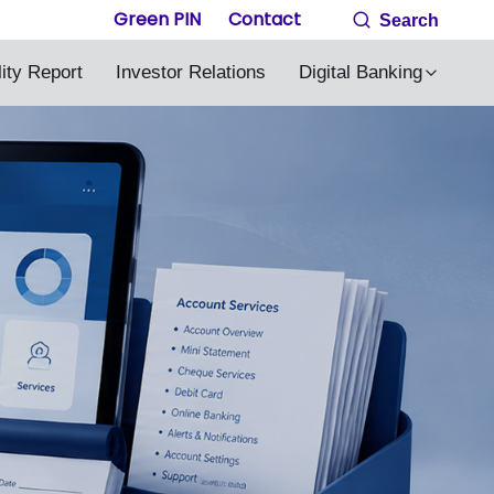
Green PIN
Contact
Search
lity Report
Investor Relations
Digital Banking