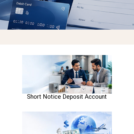
Short Notice Deposit Account