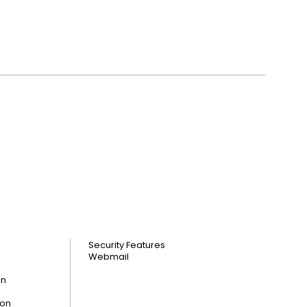
Security Features
Webmail
on
ion