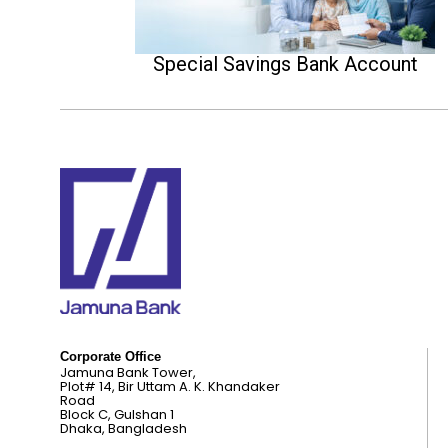
Special Savings Bank Account
Corporate Office
Jamuna Bank Tower,
Plot# 14, Bir Uttam A. K. Khandaker
Road
Block C, Gulshan 1
Dhaka, Bangladesh