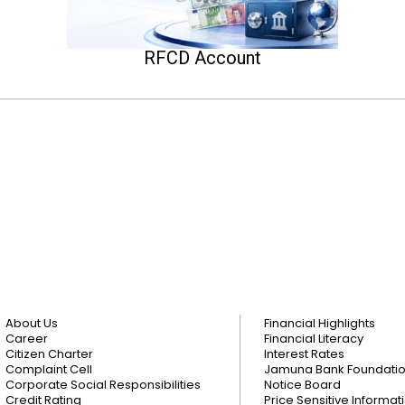
RFCD Account
About Us
Financial Highlights
Career
Financial Literacy
Citizen Charter
Interest Rates
Complaint Cell
Jamuna Bank Foundati
Corporate Social Responsibilities
Notice Board
Credit Rating
Price Sensitive Informat