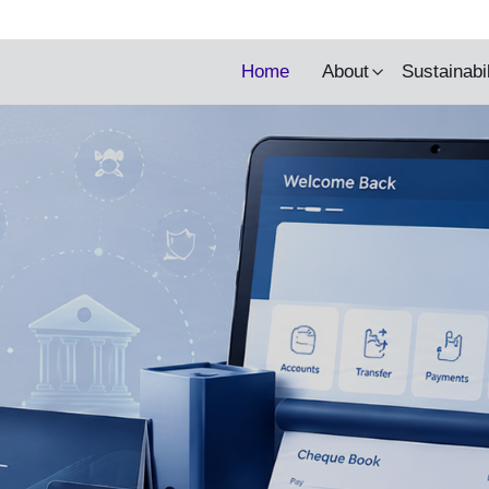
y being updated.
Home
About
Sustainabi