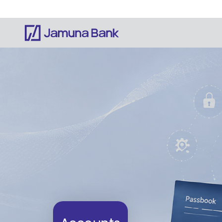
Notice: Information on this website is currentl