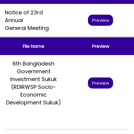
Notice of 23rd
Annual
Preview
General Meeting
File Name
Preview
6th Bangladesh
Government
Investment Sukuk
Preview
(RDIRWSP Socio-
Economic
Development Sukuk)