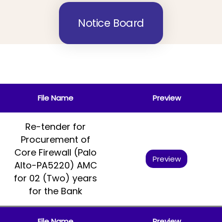
Notice Board
File Name
Preview
Re-tender for
Procurement of
Core Firewall (Palo
Preview
Alto-PA5220) AMC
for 02 (Two) years
for the Bank
File Name
Preview