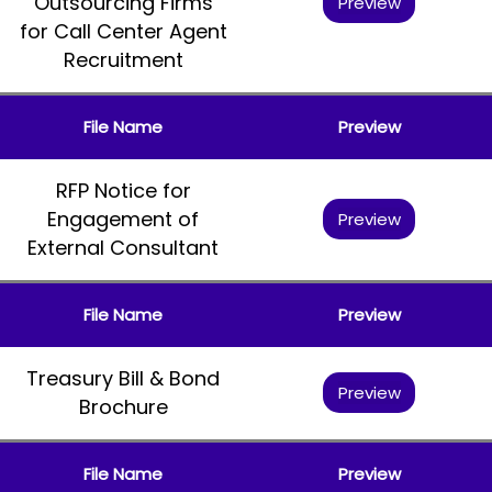
Outsourcing Firms
Preview
for Call Center Agent
Recruitment
File Name
Preview
RFP Notice for
Engagement of
Preview
External Consultant
File Name
Preview
Treasury Bill & Bond
Preview
Brochure
File Name
Preview