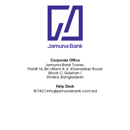
Corporate Office
Jamuna Bank Tower,
Plot# 14, Bir Uttam A. K. Khandaker Road
Block C, Gulshan 1
Dhaka, Bangladesh
Help Desk
16742
|
info@jamunabank.com.bd
About Us
Career
Citizen Charter
Complaint Cell
Corporate Social Responsibilities
Credit Rating