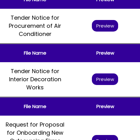
Tender Notice for
Procurement of Air
Preview
Conditioner
File Name
Preview
Tender Notice for
Interior Decoration
Preview
Works
File Name
Preview
Request for Proposal
for Onboarding New