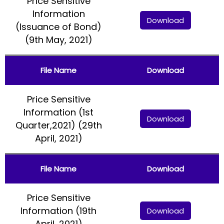
Price Sensitive
Information
Download
(Issuance of Bond)
(9th May, 2021)
File Name
Download
Price Sensitive
Information (1st
Download
Quarter,2021) (29th
April, 2021)
File Name
Download
Price Sensitive
Information (19th
Download
April, 2021)