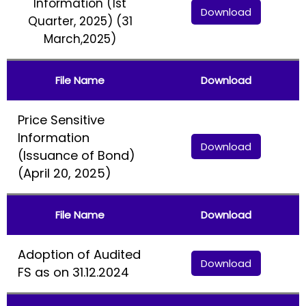
Information (1st
Download
Quarter, 2025) (31
March,2025)
File Name
Download
Price Sensitive
Information
Download
(Issuance of Bond)
(April 20, 2025)
File Name
Download
Adoption of Audited
Download
FS as on 31.12.2024