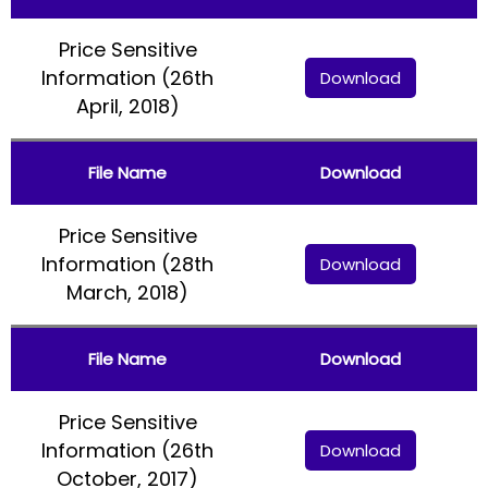
Price Sensitive
Information (26th
Download
April, 2018)
File Name
Download
Price Sensitive
Information (28th
Download
March, 2018)
File Name
Download
Price Sensitive
Information (26th
Download
October, 2017)