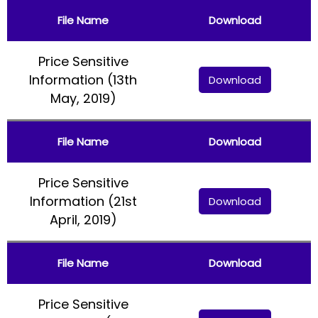
File Name
Download
Price Sensitive
Information (13th
Download
May, 2019)
File Name
Download
Price Sensitive
Information (21st
Download
April, 2019)
File Name
Download
Price Sensitive