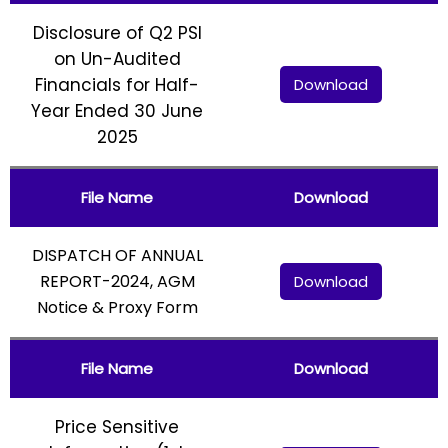
Disclosure of Q2 PSI
on Un-Audited
Financials for Half-
Download
Year Ended 30 June
2025
File Name
Download
DISPATCH OF ANNUAL
REPORT-2024, AGM
Download
Notice & Proxy Form
File Name
Download
Price Sensitive