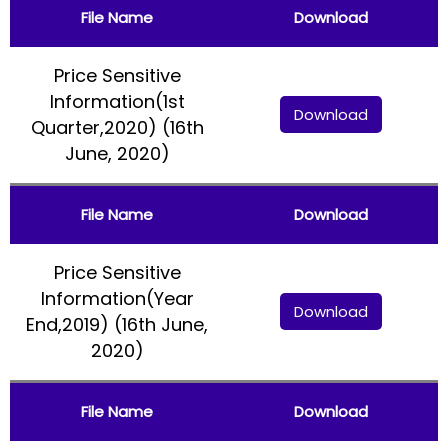
File Name
Download
Price Sensitive
Information(1st
Download
Quarter,2020) (16th
June, 2020)
File Name
Download
Price Sensitive
Information(Year
Download
End,2019) (16th June,
2020)
File Name
Download