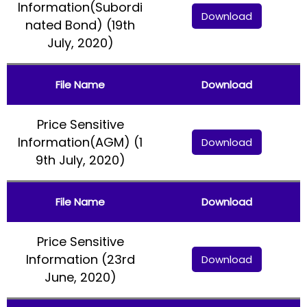
Information(Subordi
Download
nated Bond) (19th
July, 2020)
File Name
Download
Price Sensitive
Information(AGM) (1
Download
9th July, 2020)
File Name
Download
Price Sensitive
Information (23rd
Download
June, 2020)