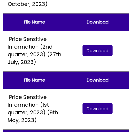
October, 2023)
File Name
Download
Price Sensitive
Information (2nd
Download
quarter, 2023) (27th
July, 2023)
File Name
Download
Price Sensitive
Information (1st
Download
quarter, 2023) (9th
May, 2023)