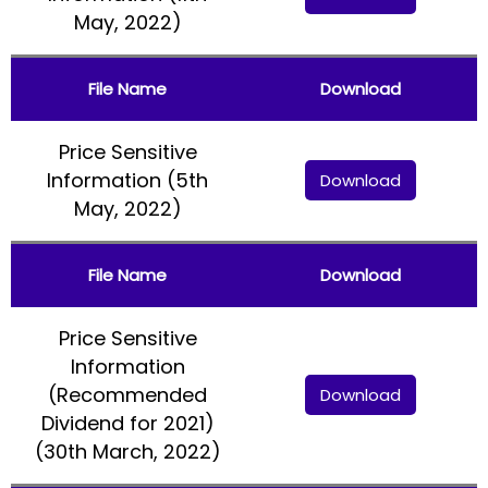
May, 2022)
File Name
Download
Price Sensitive
Information (5th
Download
May, 2022)
File Name
Download
Price Sensitive
Information
(Recommended
Download
Dividend for 2021)
(30th March, 2022)