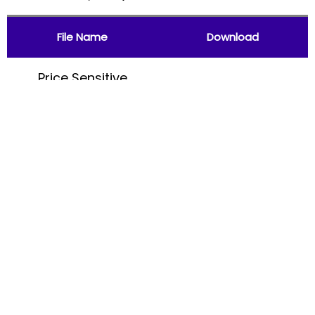
File Name
Download
Price Sensitive
Information (31st
Download
August, 2017)
File Name
Download
Price Sensitive
Information (31st
Download
July, 2017)
File Name
Download