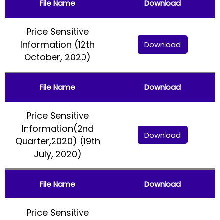
File Name
Download
Price Sensitive
Information (12th
Download
October, 2020)
File Name
Download
Price Sensitive
Information(2nd
Download
Quarter,2020) (19th
July, 2020)
File Name
Download
Price Sensitive