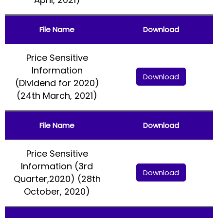
File Name
Download
Price Sensitive
Information
Download
(Dividend for 2020)
(24th March, 2021)
File Name
Download
Price Sensitive
Information (3rd
Download
Quarter,2020) (28th
October, 2020)