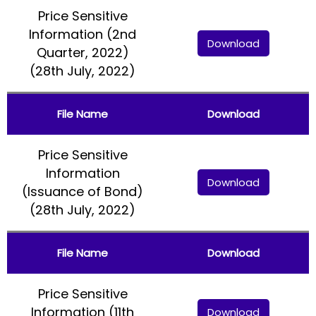
Price Sensitive
Information (2nd
Download
Quarter, 2022)
(28th July, 2022)
File Name
Download
Price Sensitive
Information
Download
(Issuance of Bond)
(28th July, 2022)
File Name
Download
Price Sensitive
Information (11th
Download