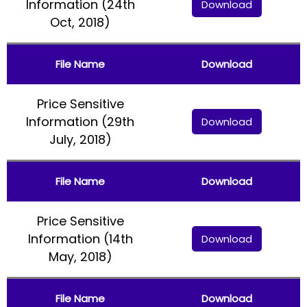
Information (24th
Download
Oct, 2018)
File Name
Download
Price Sensitive
Information (29th
Download
July, 2018)
File Name
Download
Price Sensitive
Information (14th
Download
May, 2018)
File Name
Download