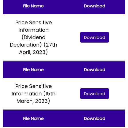
File Name
Download
Price Sensitive
Information
(Dividend
Download
Declaration) (27th
April, 2023)
File Name
Download
Price Sensitive
Information (15th
Download
March, 2023)
File Name
Download