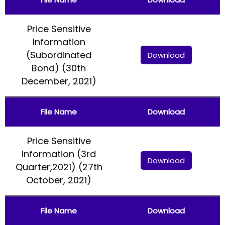
Price Sensitive
Information
(Subordinated
Download
Bond) (30th
December, 2021)
File Name
Download
Price Sensitive
Information (3rd
Download
Quarter,2021) (27th
October, 2021)
File Name
Download