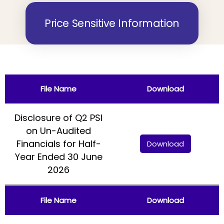
Price Sensitive Information
File Name
Download
Disclosure of Q2 PSI
on Un-Audited
Financials for Half-
Download
Year Ended 30 June
2026
File Name
Download