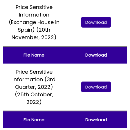
Price Sensitive
Information
(Exchange House in
Download
Spain) (20th
November, 2022)
File Name
Download
Price Sensitive
Information (3rd
Quarter, 2022)
Download
(25th October,
2022)
File Name
Download