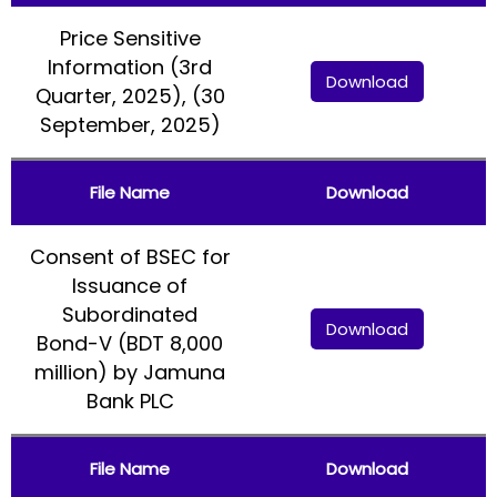
Price Sensitive
Information (3rd
Download
Quarter, 2025), (30
September, 2025)
File Name
Download
Consent of BSEC for
Issuance of
Subordinated
Download
Bond-V (BDT 8,000
million) by Jamuna
Bank PLC
File Name
Download