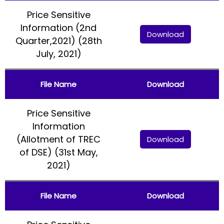
Price Sensitive
Information (2nd
Download
Quarter,2021) (28th
July, 2021)
File Name
Download
Price Sensitive
Information
(Allotment of TREC
Download
of DSE) (31st May,
2021)
File Name
Download