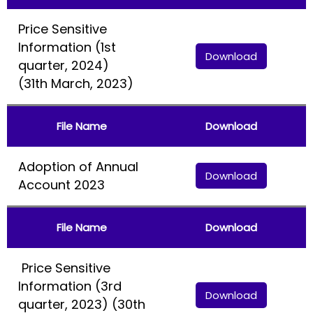
Price Sensitive
Information (1st
Download
quarter, 2024)
(31th March, 2023)
File Name
Download
Adoption of Annual
Download
Account 2023
File Name
Download
Price Sensitive
Information (3rd
Download
quarter, 2023) (30th