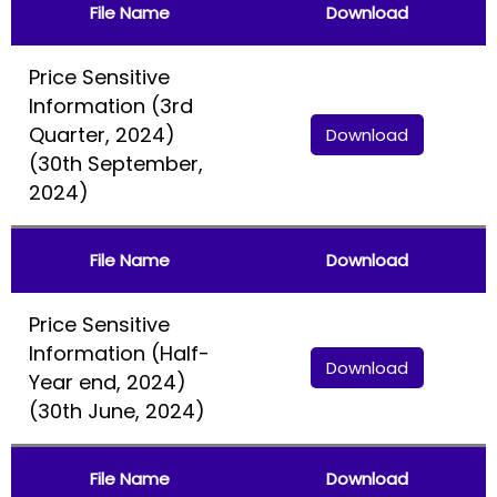
File Name
Download
Price Sensitive
Information (3rd
Quarter, 2024)
Download
(30th September,
2024)
File Name
Download
Price Sensitive
Information (Half-
Download
Year end, 2024)
(30th June, 2024)
File Name
Download