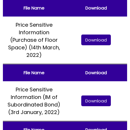
File Name
Download
Price Sensitive
Information
(Purchase of Floor
Download
Space) (14th March,
2022)
File Name
Download
Price Sensitive
Information (IM of
Download
Subordinated Bond)
(3rd January, 2022)
File Name
Download