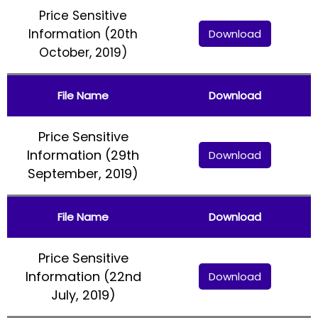
Price Sensitive
Information (20th
Download
October, 2019)
File Name
Download
Price Sensitive
Information (29th
Download
September, 2019)
File Name
Download
Price Sensitive
Information (22nd
Download
July, 2019)