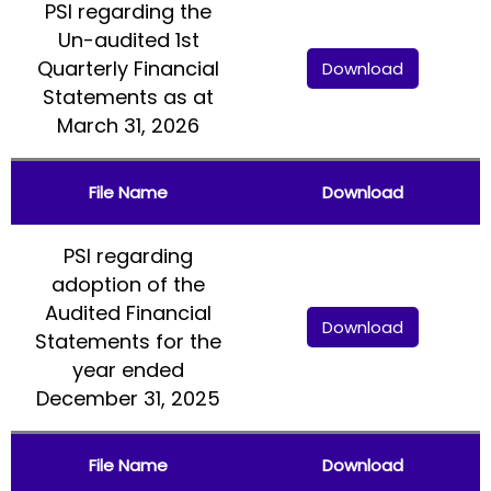
PSI regarding the
Un-audited 1st
Quarterly Financial
Download
Statements as at
March 31, 2026
File Name
Download
PSI regarding
adoption of the
Audited Financial
Download
Statements for the
year ended
December 31, 2025
File Name
Download