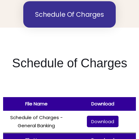
Schedule Of Charges
Schedule of Charges
File Name
Download
Schedule of Charges -
Download
General Banking