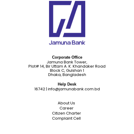
Corporate Office
Jamuna Bank Tower,
Plot# 14, Bir Uttam A. K. Khandaker Road
Block C, Gulshan 1
Dhaka, Bangladesh
Help Desk
16742
|
info@jamunabank.com.bd
About Us
Career
Citizen Charter
Complaint Cell
Corporate Social Responsibilities
Credit Rating
Disclosure on Risk Based Capital