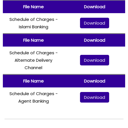
File Name
Download
Schedule of Charges -
Download
Islami Banking
File Name
Download
Schedule of Charges -
Download
Alternate Delivery
Channel
File Name
Download
Schedule of Charges -
Download
Agent Banking