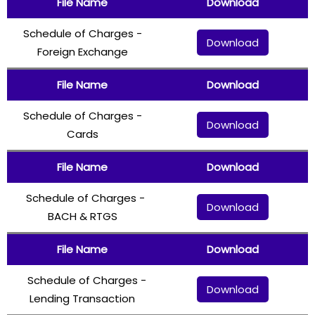
File Name
Download
Schedule of Charges -
Download
Foreign Exchange
File Name
Download
Schedule of Charges -
Download
Cards
File Name
Download
Schedule of Charges -
Download
BACH & RTGS
File Name
Download
Schedule of Charges -
Download
Lending Transaction