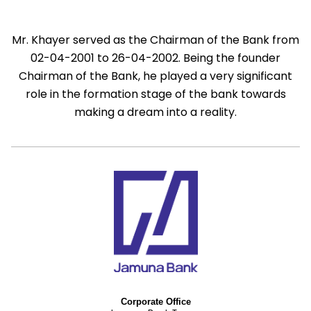
Mr. Khayer served as the Chairman of the Bank from
02-04-2001 to 26-04-2002. Being the founder
Chairman of the Bank, he played a very significant
role in the formation stage of the bank towards
making a dream into a reality.
Corporate Office