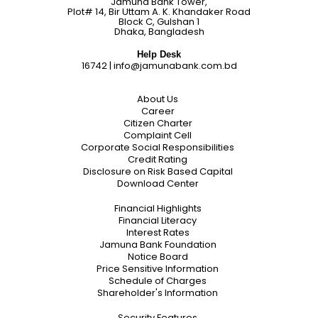
Jamuna Bank Tower,
Plot# 14, Bir Uttam A. K. Khandaker Road
Block C, Gulshan 1
Dhaka, Bangladesh
Help Desk
16742
|
info@jamunabank.com.bd
About Us
Career
Citizen Charter
Complaint Cell
Corporate Social Responsibilities
Credit Rating
Disclosure on Risk Based Capital
Download Center
Financial Highlights
Financial Literacy
Interest Rates
Jamuna Bank Foundation
Notice Board
Price Sensitive Information
Schedule of Charges
Shareholder's Information
Security Features