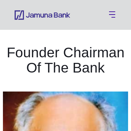
Founder Chairman
Of The Bank