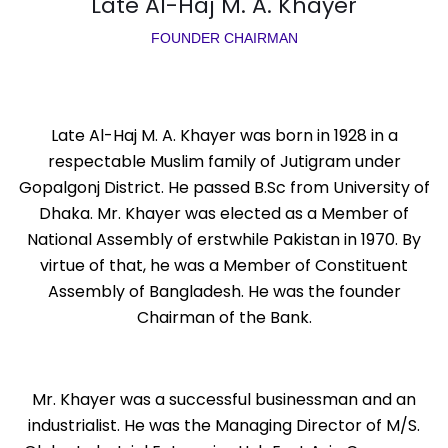
Late Al-Haj M. A. Khayer
FOUNDER CHAIRMAN
Late Al-Haj M. A. Khayer was born in 1928 in a
respectable Muslim family of Jutigram under
Gopalgonj District. He passed B.Sc from University of
Dhaka. Mr. Khayer was elected as a Member of
National Assembly of erstwhile Pakistan in 1970. By
virtue of that, he was a Member of Constituent
Assembly of Bangladesh. He was the founder
Chairman of the Bank.
Mr. Khayer was a successful businessman and an
industrialist. He was the Managing Director of M/S.