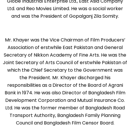
Globe Industrial Enterprise Ltd., East Asia Company
Ltd. and Reo Movies Limited. He was a social worker
and was the President of Gopalganj Zila Somity.
Mr. Khayer was the Vice Chairman of Film Producers’
Association of erstwhile East Pakistan and General
Secretary of Nikkon Academy of Fine Arts. He was the
Joint Secretary of Arts Council of erstwhile Pakistan of
which the Chief Secretary to the Government was
the President. Mr. Khayer discharged his
responsibilities as a Director of the Board of Agrani
Bank in 1974. He was also Director of Bangladesh Film
Development Corporation and Mutual Insurance Co.
Ltd. He was the former member of Bangladesh Road
Transport Authority, Bangladesh Family Planning
Council and Bangladesh Film Censor Board.