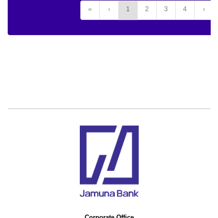
«
‹
1
2
3
4
›
Corporate Office