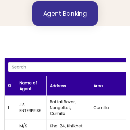
Agent Banking
Name of
SL
Address
Area
Agent
Battali Bazar,
J.S
1
Nangolkot,
Cumilla
ENTERPRISE
Cumilla
M/S
Kha-24, Khilkhet