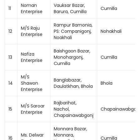
Noman
Vauksar Bazar,
11
Cumilla
Enterprise
Barura, Cumilla
Rampur Bamonia,
M/S Raju
12
PS: Companigonj,
Nohakhali
Enterprise
Noakhali
Baishgaon Bazar,
Nafiza
13
Monohargonj,
Cumilla
Enterprise
Cumilla
M/S
Banglabazar,
14
Shawon
Bhola
Daulatkhan, Bhola
Enterprise
Rajbarihat,
M/S Saroar
15
Nachol,
Chapainawabgon
Enterprise
Chapainawabgonj
Monnara Bazar,
Ms. Delwar
Monnara,
16
Cumilla