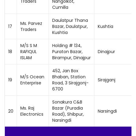
Traders
Nangolkot,
Cumilla
Daulatpur Thana
Ms. Parvez
17
Bazar, Daulatpur,
Kushtia
Traders
Kushtia
M/S S M
Holding # 134,
18
RAFIQUL
Puraton Bazar,
Dinajpur
ISLAM
Birampur, Dinajpur
452, Jan Box
M/S Ocean
Bhaban, Station
19
Sirajganj
Enterprise
Road, 3 Sirajgonj-
6700
Sonakura C&B
Ms. Raj
Bazar (Puradia
20
Narsingdi
Electronics
Road), Shibpur,
Narsingdi