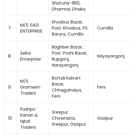
Shaturia-1810,
Dhamrai, Dhaka.
Khosbus Bazar,
M/S GAZI
7
Post: Khosbus, PS:
Cumilla
ENTERPRISE
Barura, Cumilla
Baghber Bazar,
Seba
Post: Poshi Bazar,
8
Nayayangonj
Enterprise
Rupgonj,
Narayangonj
Bottali Kalvart
M/S
Bazar,
9
Grameen
Feni
Chhagolnaiya,
Traders
Feni
Pushpo
Sreepur
Kanan &
10
Chowrasta,
Gazipur
Iqbal
Sreepur, Gazipur
Traders