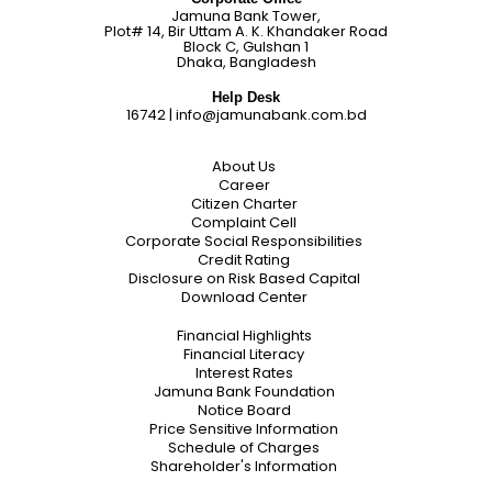
Jamuna Bank Tower,
Plot# 14, Bir Uttam A. K. Khandaker Road
Block C, Gulshan 1
Dhaka, Bangladesh
Help Desk
16742
|
info@jamunabank.com.bd
About Us
Career
Citizen Charter
Complaint Cell
Corporate Social Responsibilities
Credit Rating
Disclosure on Risk Based Capital
Download Center
Financial Highlights
Financial Literacy
Interest Rates
Jamuna Bank Foundation
Notice Board
Price Sensitive Information
Schedule of Charges
Shareholder's Information