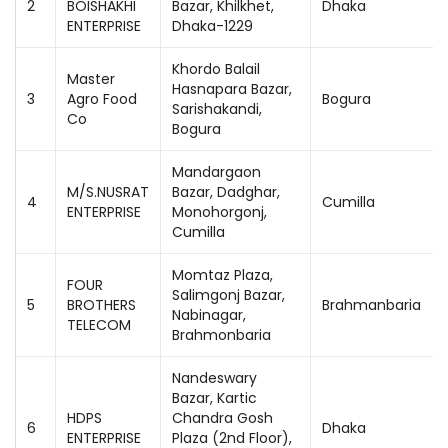
2
BOISHAKHI
Bazar, Khilkhet,
Dhaka
ENTERPRISE
Dhaka-1229
Khordo Balail
Master
Hasnapara Bazar,
3
Agro Food
Bogura
Sarishakandi,
Co
Bogura
Mandargaon
M/S.NUSRAT
Bazar, Dadghar,
4
Cumilla
ENTERPRISE
Monohorgonj,
Cumilla
Momtaz Plaza,
FOUR
Salimgonj Bazar,
5
BROTHERS
Brahmanbaria
Nabinagar,
TELECOM
Brahmonbaria
Nandeswary
Bazar, Kartic
HDPS
Chandra Gosh
6
Dhaka
ENTERPRISE
Plaza (2nd Floor),