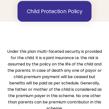
Child Protection Policy
Under this plan multi-faceted security is provided
for the child. It is a joint insurance i.e. the risk is
assumed by the policy on the life of the child and
the parents. In case of death any one of payor or
child premium payment will be ceased but
benefits will be paid as per schedule. Generally,
the father or mother of the child is considered as
the premium payer in this scheme. No one other
than parents can be premium contributor in this
scheme.