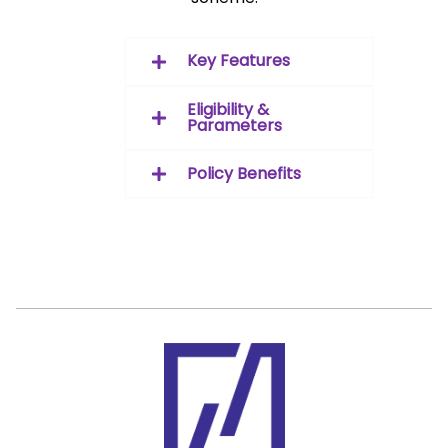
Key Features
Eligibility &
Parameters
Policy Benefits