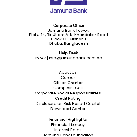
Corporate Office
Jamuna Bank Tower,
Plot# 14, Bir Uttam A. K. Khandaker Road
Block C, Gulshan 1
Dhaka, Bangladesh
Help Desk
16742
|
info@jamunabank.com.bd
About Us
Career
Citizen Charter
Complaint Cell
Corporate Social Responsibilities
Credit Rating
Disclosure on Risk Based Capital
Download Center
Financial Highlights
Financial Literacy
Interest Rates
Jamuna Bank Foundation