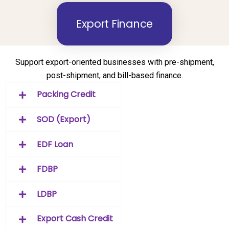
Export Finance
Support export-oriented businesses with pre-shipment,
post-shipment, and bill-based finance.
Packing Credit
SOD (Export)
EDF Loan
FDBP
LDBP
Export Cash Credit