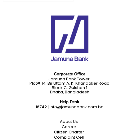
Corporate Office
Jamuna Bank Tower,
Plot# 14, Bir Uttam A. K. Khandaker Road
Block C, Gulshan 1
Dhaka, Bangladesh
Help Desk
16742
|
info@jamunabank.com.bd
About Us
Career
Citizen Charter
Complaint Cell