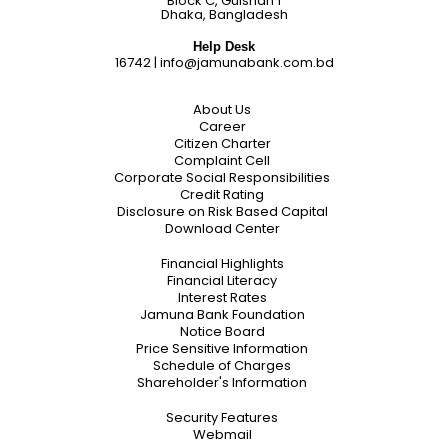
Block C, Gulshan 1
Dhaka, Bangladesh
Help Desk
16742
|
info@jamunabank.com.bd
About Us
Career
Citizen Charter
Complaint Cell
Corporate Social Responsibilities
Credit Rating
Disclosure on Risk Based Capital
Download Center
Financial Highlights
Financial Literacy
Interest Rates
Jamuna Bank Foundation
Notice Board
Price Sensitive Information
Schedule of Charges
Shareholder's Information
Security Features
Webmail