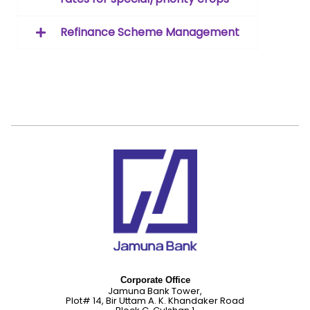
Refinance Scheme Management
Corporate Office
Jamuna Bank Tower,
Plot# 14, Bir Uttam A. K. Khandaker Road