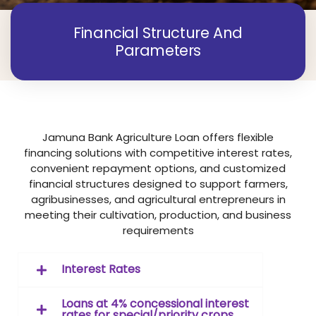
Financial Structure And
Parameters
Jamuna Bank Agriculture Loan offers flexible
financing solutions with competitive interest rates,
convenient repayment options, and customized
financial structures designed to support farmers,
agribusinesses, and agricultural entrepreneurs in
meeting their cultivation, production, and business
requirements
Interest Rates
Loans at 4% concessional interest
rates for special/priority crops