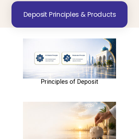
Deposit Principles & Products
Principles of Deposit