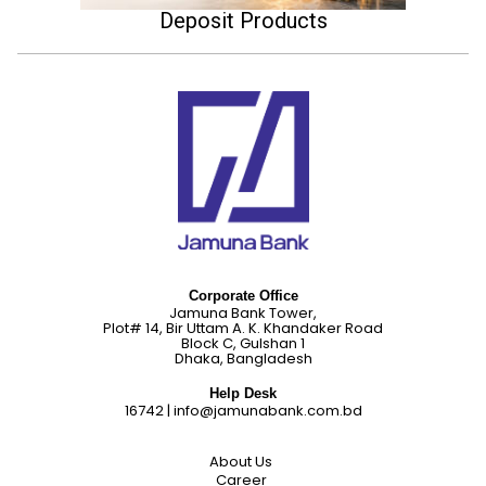
Deposit Products
Corporate Office
Jamuna Bank Tower,
Plot# 14, Bir Uttam A. K. Khandaker Road
Block C, Gulshan 1
Dhaka, Bangladesh
Help Desk
16742
|
info@jamunabank.com.bd
About Us
Career