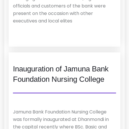
officials and customers of the bank were
present on the occasion with other
executives and local elites
Inauguration of Jamuna Bank
Foundation Nursing College
Jamuna Bank Foundation Nursing College
was formally inaugurated at Dhanmondi in
the capital recently where BSc. Basic and