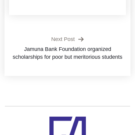
Next Post
Jamuna Bank Foundation organized
scholarships for poor but meritorious students