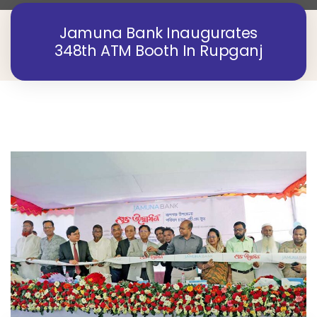
Jamuna Bank Inaugurates
348th ATM Booth In Rupganj