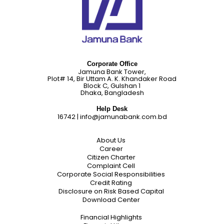
Corporate Office
Jamuna Bank Tower,
Plot# 14, Bir Uttam A. K. Khandaker Road
Block C, Gulshan 1
Dhaka, Bangladesh
Help Desk
16742
|
info@jamunabank.com.bd
About Us
Career
Citizen Charter
Complaint Cell
Corporate Social Responsibilities
Credit Rating
Disclosure on Risk Based Capital
Download Center
Financial Highlights