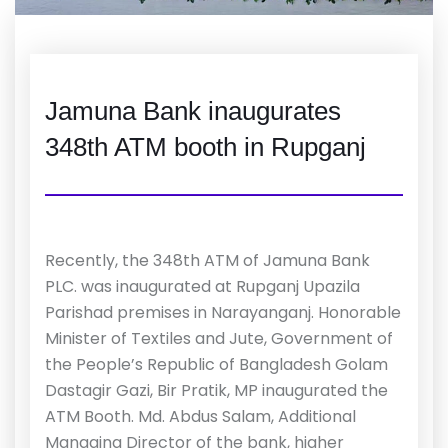
Jamuna Bank inaugurates
348th ATM booth in Rupganj
Recently, the 348th ATM of Jamuna Bank
PLC. was inaugurated at Rupganj Upazila
Parishad premises in Narayanganj. Honorable
Minister of Textiles and Jute, Government of
the People’s Republic of Bangladesh Golam
Dastagir Gazi, Bir Pratik, MP inaugurated the
ATM Booth. Md. Abdus Salam, Additional
Managing Director of the bank, higher