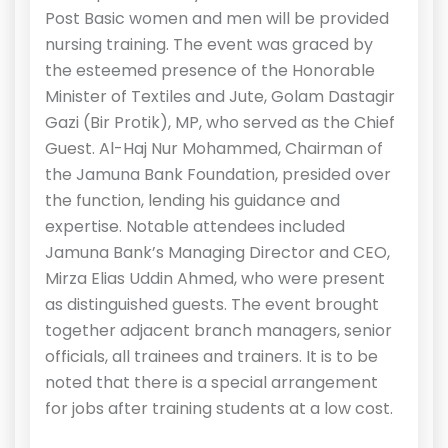
Post Basic women and men will be provided
nursing training. The event was graced by
the esteemed presence of the Honorable
Minister of Textiles and Jute, Golam Dastagir
Gazi (Bir Protik), MP, who served as the Chief
Guest. Al-Haj Nur Mohammed, Chairman of
the Jamuna Bank Foundation, presided over
the function, lending his guidance and
expertise. Notable attendees included
Jamuna Bank’s Managing Director and CEO,
Mirza Elias Uddin Ahmed, who were present
as distinguished guests. The event brought
together adjacent branch managers, senior
officials, all trainees and trainers. It is to be
noted that there is a special arrangement
for jobs after training students at a low cost.