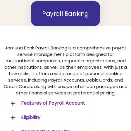
Payroll Banking
Jamuna Bank Payroll Banking is a comprehensive payroll
service management platform designed for
multinational companies, corporate organizations, and
other institutions, as well as their employees. With just a
few clicks, it offers a wide range of personal banking
services, including Payroll Accounts, Debit Cards, and
Credit Cards, along with unique retail loan packages and
other financial services at preferential pricing.
Features of Payroll Account
Eligibility