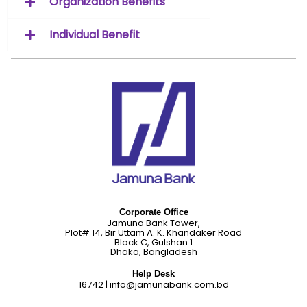
Organization Benefits
Individual Benefit
Corporate Office
Jamuna Bank Tower,
Plot# 14, Bir Uttam A. K. Khandaker Road
Block C, Gulshan 1
Dhaka, Bangladesh
Help Desk
16742
|
info@jamunabank.com.bd