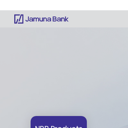
Notice: Information on this website is currentl