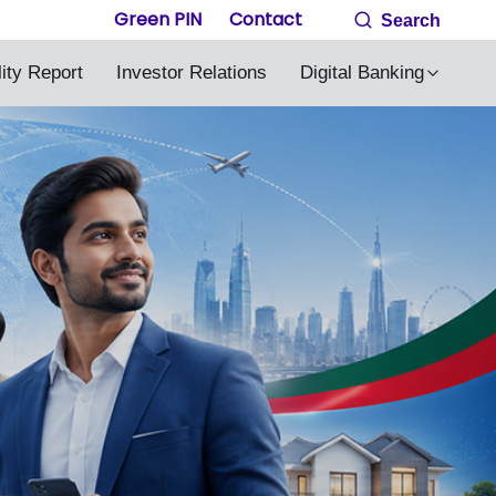
Green PIN
Contact
Search
lity Report
Investor Relations
Digital Banking