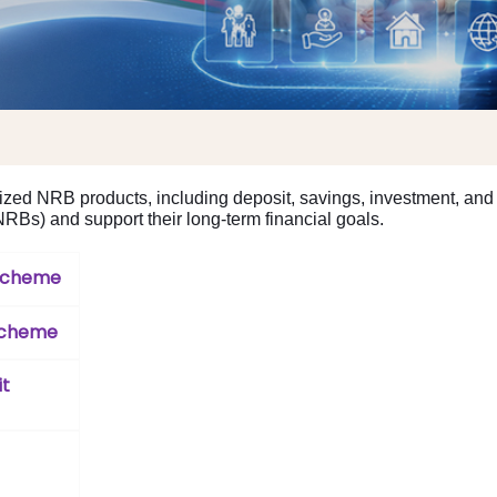
zed NRB products, including deposit, savings, investment, and 
Bs) and support their long-term financial goals.
 Scheme
Scheme
it