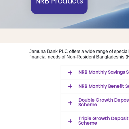
NRB Products
Jamuna Bank PLC offers a wide range of speciali
financial needs of Non-Resident Bangladeshis (NR
NRB Monthly Savings
NRB Monthly Benefit 
Double Growth Depos
Scheme
Triple Growth Deposit
Scheme