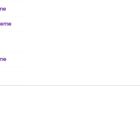
eme
cheme
eme