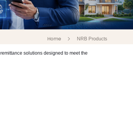
Home
NRB Products
remittance solutions designed to meet the