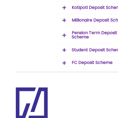
Kotipoti Deposit Sch
Millionaire Deposit S
Pension Term Deposit
Scheme
Student Deposit Sch
FC Deposit Scheme