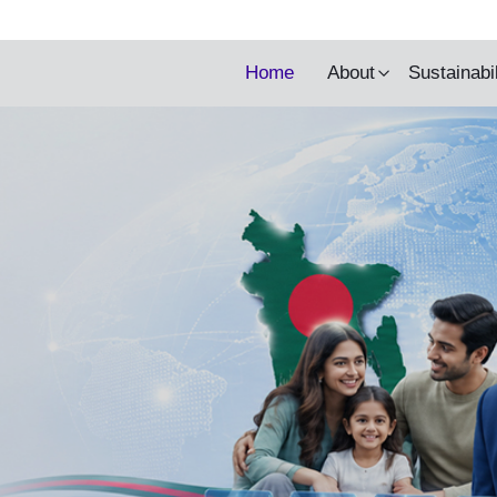
y being updated.
Home
About
Sustainabi