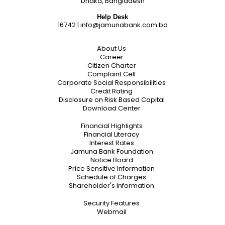
Dhaka, Bangladesh
Help Desk
16742
|
info@jamunabank.com.bd
About Us
Career
Citizen Charter
Complaint Cell
Corporate Social Responsibilities
Credit Rating
Disclosure on Risk Based Capital
Download Center
Financial Highlights
Financial Literacy
Interest Rates
Jamuna Bank Foundation
Notice Board
Price Sensitive Information
Schedule of Charges
Shareholder's Information
Security Features
Webmail