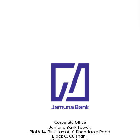
Corporate Office
Jamuna Bank Tower,
Plot# 14, Bir Uttam A. K. Khandaker Road
Block C, Gulshan 1