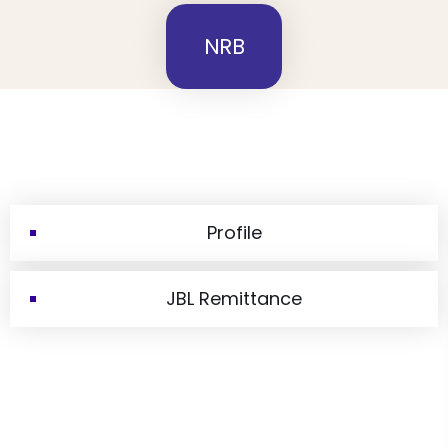
NRB
Profile
JBL Remittance