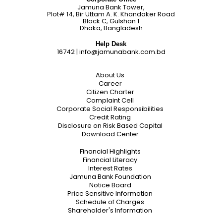
Jamuna Bank Tower,
Plot# 14, Bir Uttam A. K. Khandaker Road
Block C, Gulshan 1
Dhaka, Bangladesh
Help Desk
16742
|
info@jamunabank.com.bd
About Us
Career
Citizen Charter
Complaint Cell
Corporate Social Responsibilities
Credit Rating
Disclosure on Risk Based Capital
Download Center
Financial Highlights
Financial Literacy
Interest Rates
Jamuna Bank Foundation
Notice Board
Price Sensitive Information
Schedule of Charges
Shareholder's Information