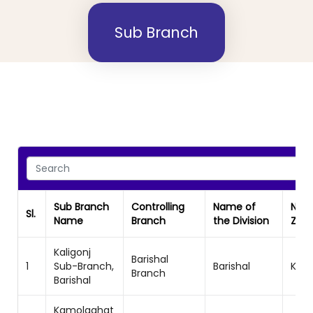
Sub Branch
Sub Branch
Controlling
Name of
Nam
Sl.
Name
Branch
the Division
Zon
Kaligonj
Barishal
1
Sub-Branch,
Barishal
Khul
Branch
Barishal
Kamolaghat