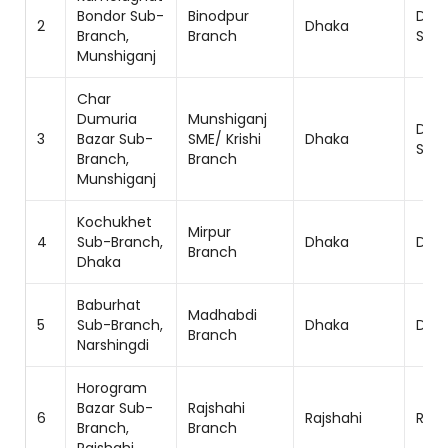
Bondor Sub-
Binodpur
Dha
2
Dhaka
Branch,
Branch
Sou
Munshiganj
Char
Dumuria
Munshiganj
Dha
3
Bazar Sub-
SME/ Krishi
Dhaka
Sou
Branch,
Branch
Munshiganj
Kochukhet
Mirpur
4
Sub-Branch,
Dhaka
Dhak
Branch
Dhaka
Baburhat
Madhabdi
5
Sub-Branch,
Dhaka
Dhak
Branch
Narshingdi
Horogram
Bazar Sub-
Rajshahi
6
Rajshahi
Rajs
Branch,
Branch