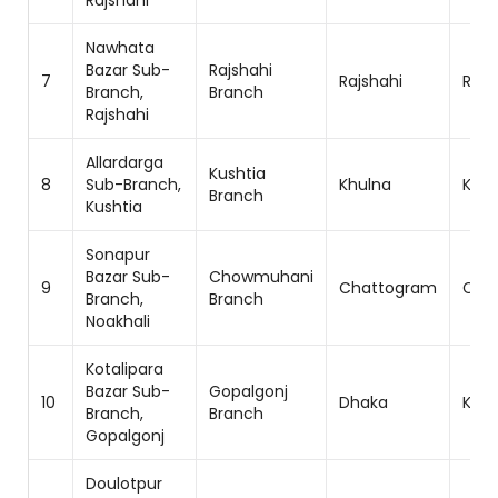
Rajshahi
Nawhata
Bazar Sub-
Rajshahi
7
Rajshahi
Rajs
Branch,
Branch
Rajshahi
Allardarga
Kushtia
8
Sub-Branch,
Khulna
Khul
Branch
Kushtia
Sonapur
Bazar Sub-
Chowmuhani
9
Chattogram
Cha
Branch,
Branch
Noakhali
Kotalipara
Bazar Sub-
Gopalgonj
10
Dhaka
Khul
Branch,
Branch
Gopalgonj
Doulotpur