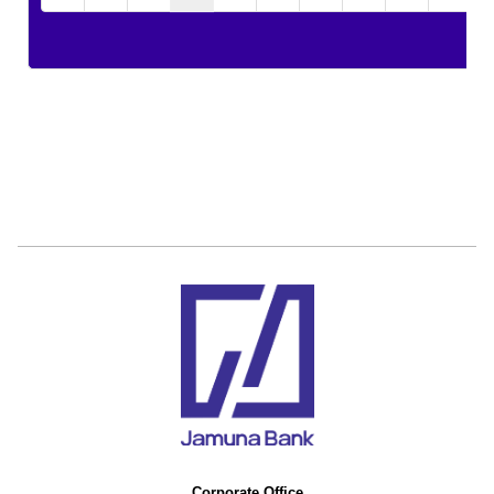
Corporate Office