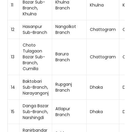
Bazar Sub-
Khulna
11
Khulna
Khul
Branch,
Branch
Khulna
Hasanpur
Nangolkot
12
Chattogram
Cha
Sub-Branch
Branch
Choto
Tulagaon
Barura
13
Bazar Sub-
Chattogram
Cha
Branch
Branch,
Cumilla
Baktobari
Rupganj
14
Sub-Branch,
Dhaka
Dhak
Branch
Narayangonj
Danga Bazar
Atlapur
15
Sub-Branch,
Dhaka
Dhak
Branch
Narshingdi
Ranirbandar