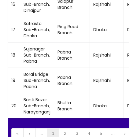
Saidpur
16
Sub-Branch,
Rajshahi
Rajs
Branch
Dinajpur
Satrasta
Ring Road
17
Sub-Branch,
Dhaka
Dhak
Branch
Dhaka
Sujanagar
Pabna
18
Sub-Branch,
Rajshahi
Rajs
Branch
Pabna
Boral Bridge
Pabna
19
Sub-Branch,
Rajshahi
Rajs
Branch
Pabna
Banti Bazar
Bhulta
20
Sub-Branch,
Dhaka
Dhak
Branch
Narayanganj
«
‹
...
1
2
3
4
5
...
›