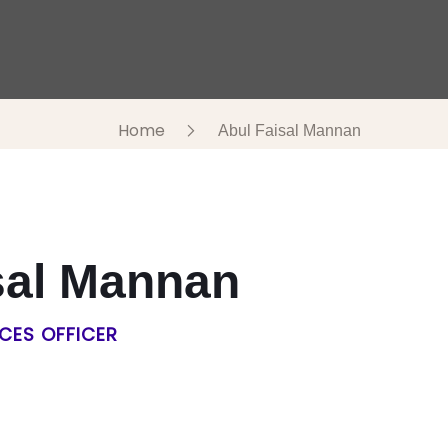
Home
Abul Faisal Mannan
sal Mannan
CES OFFICER