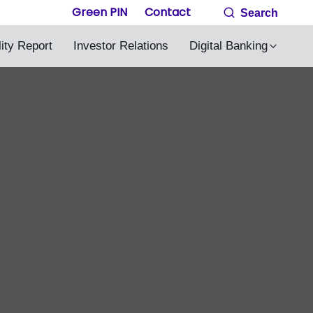
Green PIN
Contact
Search
lity Report
Investor Relations
Digital Banking