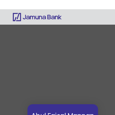
Notice: Information on this website is currentl