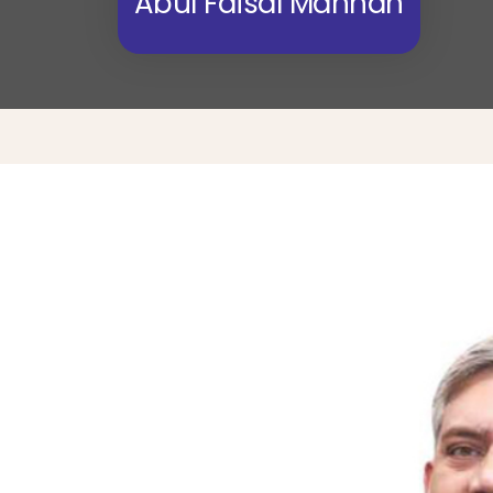
Abul Faisal Mannan