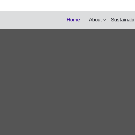
y being updated.
Home
About
Sustainabi