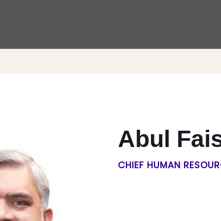
Abul Fai
CHIEF HUMAN RESOUR