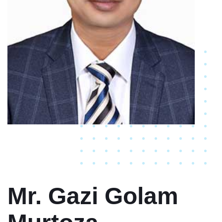
Mr. Gazi Golam