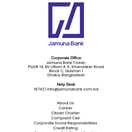
Corporate Office
Jamuna Bank Tower,
Plot# 14, Bir Uttam A. K. Khandaker Road
Block C, Gulshan 1
Dhaka, Bangladesh
Help Desk
16742
|
info@jamunabank.com.bd
About Us
Career
Citizen Charter
Complaint Cell
Corporate Social Responsibilities
Credit Rating