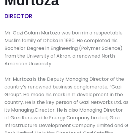
Murtoza
DIRECTOR
Mr. Gazi Golam Murtoza was born in a respectable
Muslim family of Dhaka in 1980. He completed his
Bachelor Degree in Engineering (Polymer Science)
from the University of Akron, a renowned North
American University. .
Mr. Murtoza is the Deputy Managing Director of the
country’s renowned business conglomerate, “Gazi
Group”. He made his mark in IT development in the
country. He is the key person of Gazi Networks Ltd. as
its Managing Director. He is also Managing Director
of Gazi Renewable Energy Company Limited, Gazi
Infrastructure Development Company Limited and G