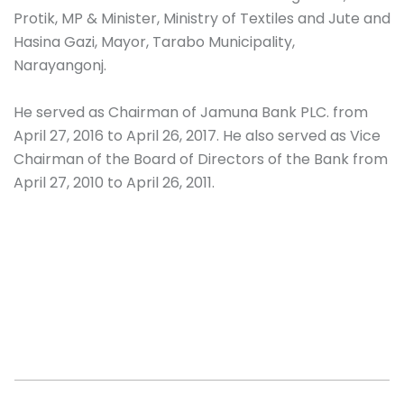
Protik, MP & Minister, Ministry of Textiles and Jute and
Hasina Gazi, Mayor, Tarabo Municipality,
Narayangonj.
He served as Chairman of Jamuna Bank PLC. from
April 27, 2016 to April 26, 2017. He also served as Vice
Chairman of the Board of Directors of the Bank from
April 27, 2010 to April 26, 2011.