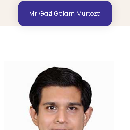
Mr. Gazi Golam Murtoza