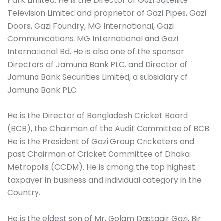
Park Limited. He is the Director of Gazi Satellite
Television Limited and proprietor of Gazi Pipes, Gazi
Doors, Gazi Foundry, MG International, Gazi
Communications, MG International and Gazi
International Bd. He is also one of the sponsor
Directors of Jamuna Bank PLC. and Director of
Jamuna Bank Securities Limited, a subsidiary of
Jamuna Bank PLC.
He is the Director of Bangladesh Cricket Board
(BCB), the Chairman of the Audit Committee of BCB.
He is the President of Gazi Group Cricketers and
past Chairman of Cricket Committee of Dhaka
Metropolis (CCDM). He is among the top highest
taxpayer in business and individual category in the
Country.
He is the eldest son of Mr. Golam Dastagir Gazi, Bir