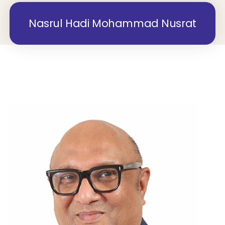
Nasrul Hadi Mohammad Nusrat