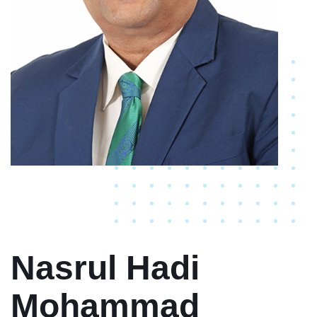
Nasrul Hadi
Mohammad