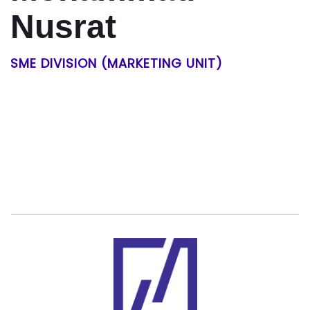
Nusrat
SME DIVISION (MARKETING UNIT)