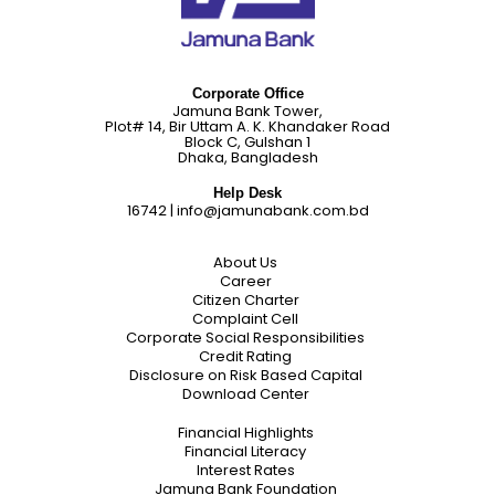
Corporate Office
Jamuna Bank Tower,
Plot# 14, Bir Uttam A. K. Khandaker Road
Block C, Gulshan 1
Dhaka, Bangladesh
Help Desk
16742
|
info@jamunabank.com.bd
About Us
Career
Citizen Charter
Complaint Cell
Corporate Social Responsibilities
Credit Rating
Disclosure on Risk Based Capital
Download Center
Financial Highlights
Financial Literacy
Interest Rates
Jamuna Bank Foundation