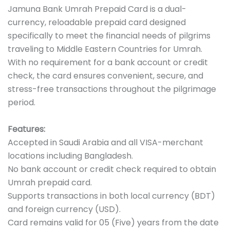
Jamuna Bank Umrah Prepaid Card is a dual-
currency, reloadable prepaid card designed
specifically to meet the financial needs of pilgrims
traveling to Middle Eastern Countries for Umrah.
With no requirement for a bank account or credit
check, the card ensures convenient, secure, and
stress-free transactions throughout the pilgrimage
period.
Features:
Accepted in Saudi Arabia and all VISA-merchant
locations including Bangladesh.
No bank account or credit check required to obtain
Umrah prepaid card.
Supports transactions in both local currency (BDT)
and foreign currency (USD).
Card remains valid for 05 (Five) years from the date