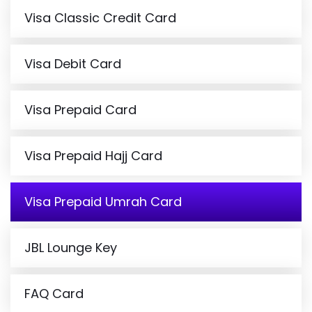
Visa Classic Credit Card
Visa Debit Card
Visa Prepaid Card
Visa Prepaid Hajj Card
Visa Prepaid Umrah Card
JBL Lounge Key
FAQ Card