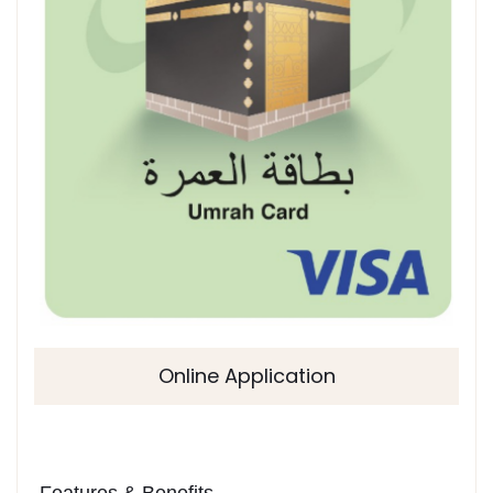
Online Application
Features & Benefits