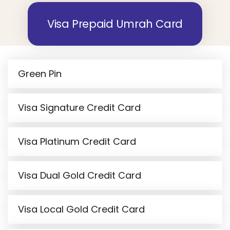
Visa Prepaid Umrah Card
Green Pin
Visa Signature Credit Card
Visa Platinum Credit Card
Visa Dual Gold Credit Card
Visa Local Gold Credit Card