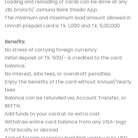
Loading and reloading of cards can be done at any
JBL branch/ Jamuna Bank Shadin App.
The minimum and maximum load amount allowed in
Umrah prepaid card is Tk. 1,000 and Tk. 5,00,000
Benefits:
No stress of carrying foreign currency.
Initial deposit of Tk. 500/- is credited to the card
balance.
No interest, late fees, or overdraft penalties.
Enjoy the benefits of the card without Annual/Yearly
fees.
Balance can be refunded via, Account Transfer, or
BEFTN.
Add funds to your card at no extra cost.
Withdraw entire card balance from any VISA-logo
ATM locally or abroad.
Annual foreign currency load limit yearly up to USD