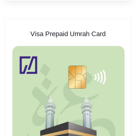
Visa Prepaid Umrah Card