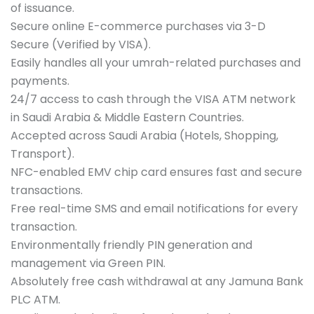
of issuance.
Secure online E-commerce purchases via 3-D
Secure (Verified by VISA).
Easily handles all your umrah-related purchases and
payments.
24/7 access to cash through the VISA ATM network
in Saudi Arabia & Middle Eastern Countries.
Accepted across Saudi Arabia (Hotels, Shopping,
Transport).
NFC-enabled EMV chip card ensures fast and secure
transactions.
Free real-time SMS and email notifications for every
transaction.
Environmentally friendly PIN generation and
management via Green PIN.
Absolutely free cash withdrawal at any Jamuna Bank
PLC ATM.