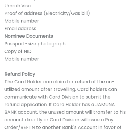
Umrah Visa
Proof of address (Electricity/Gas bill)
Mobile number
Email address
Nominee Documents
Passport-size photograph
Copy of NID
Mobile number
Refund Policy
The Card Holder can claim for refund of the un-
utilized amount after travelling. Card holders can
communicate with Card Division to submit the
refund application. If Card Holder has a JAMUNA
BANK account, the unused amount will transfer to his
account directly or Card Division will issue a Pay
Order/BEFTN to another Bank's Account in favor of