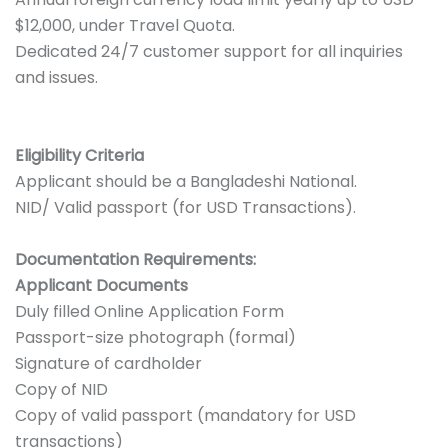
$12,000, under Travel Quota.
Dedicated 24/7 customer support for all inquiries
and issues.
Eligibility Criteria
Applicant should be a Bangladeshi National.
NID/ Valid passport (for USD Transactions).
Documentation Requirements:
Applicant Documents
Duly filled Online Application Form
Passport-size photograph (formal)
Signature of cardholder
Copy of NID
Copy of valid passport (mandatory for USD
transactions)