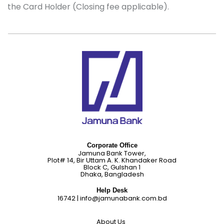
the Card Holder (Closing fee applicable).
Corporate Office
Jamuna Bank Tower,
Plot# 14, Bir Uttam A. K. Khandaker Road
Block C, Gulshan 1
Dhaka, Bangladesh
Help Desk
16742
|
info@jamunabank.com.bd
About Us