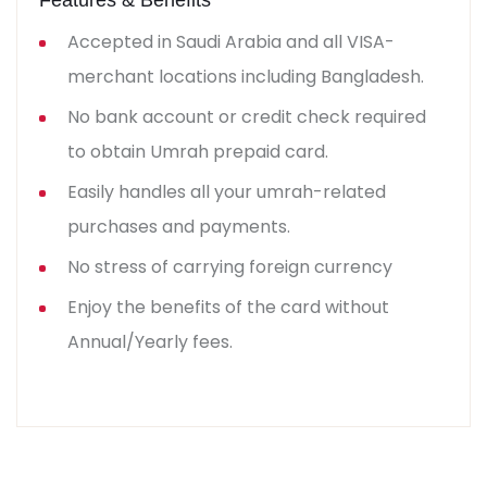
Accepted in Saudi Arabia and all VISA-
merchant locations including Bangladesh.
No bank account or credit check required
to obtain Umrah prepaid card.
Easily handles all your umrah-related
purchases and payments.
No stress of carrying foreign currency
Enjoy the benefits of the card without
Annual/Yearly fees.