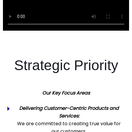
Strategic Priority
Our Key Focus Areas
Delivering Customer-Centric Products and
Services:
We are committed to creating true value for
our customers.