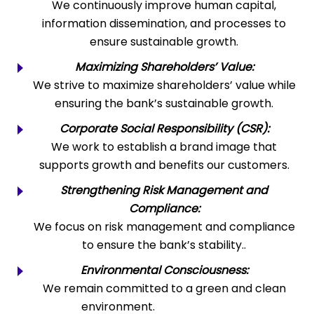
We continuously improve human capital,
information dissemination, and processes to
ensure sustainable growth.
Maximizing Shareholders’ Value:
We strive to maximize shareholders’ value while
ensuring the bank’s sustainable growth.
Corporate Social Responsibility (CSR):
We work to establish a brand image that
supports growth and benefits our customers.
Strengthening Risk Management and
Compliance:
We focus on risk management and compliance
to ensure the bank’s stability..
Environmental Consciousness:
We remain committed to a green and clean
environment.