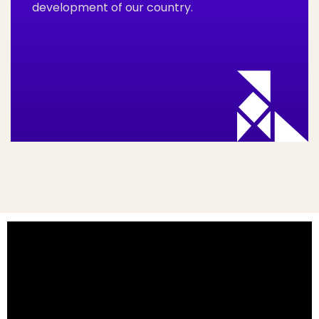
development of our country.