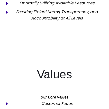
Optimally Utilizing Available Resources
Ensuring Ethical Norms, Transparency, and
Accountability at All Levels
Values
Our Core Values
Customer Focus