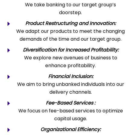
We take banking to our target group’s
doorstep.
Product Restructuring and Innovation:
We adapt our products to meet the changing
demands of the time and our target group.
Diversification for Increased Profitability:
We explore new avenues of business to
enhance profitability.
Financial Inclusion:
We aim to bring unbanked individuals into our
delivery channels.
Fee-Based Services :
We focus on fee-based services to optimize
capital usage.
Organizational Efficiency: