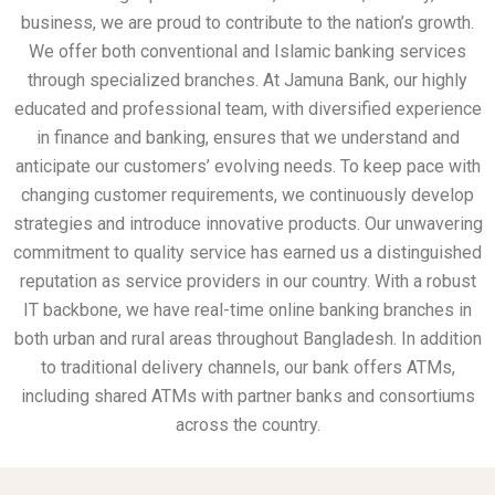
business, we are proud to contribute to the nation’s growth.
We offer both conventional and Islamic banking services
through specialized branches. At Jamuna Bank, our highly
educated and professional team, with diversified experience
in finance and banking, ensures that we understand and
anticipate our customers’ evolving needs. To keep pace with
changing customer requirements, we continuously develop
strategies and introduce innovative products. Our unwavering
commitment to quality service has earned us a distinguished
reputation as service providers in our country. With a robust
IT backbone, we have real-time online banking branches in
both urban and rural areas throughout Bangladesh. In addition
to traditional delivery channels, our bank offers ATMs,
including shared ATMs with partner banks and consortiums
across the country.