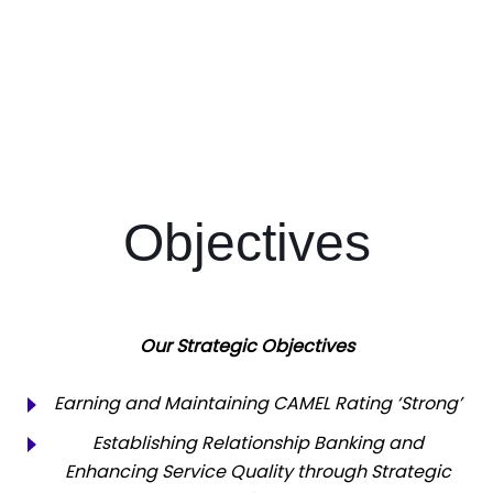
Objectives
Our Strategic Objectives
Earning and Maintaining CAMEL Rating ‘Strong’
Establishing Relationship Banking and
Enhancing Service Quality through Strategic