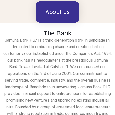
About Us
The Bank
Jamuna Bank PLC is a third-generation bank in Bangladesh,
dedicated to embracing change and creating lasting
customer value. Established under the Companies Act, 1994,
our bank has its headquarters at the prestigious Jamuna
Bank Tower, located at Gulshan-1. We commenced our
operations on the 3rd of June 2001. Our commitment to
serving trade, commerce, industry, and the overall business
landscape of Bangladesh is unwavering. Jamuna Bank PLC
provides financial support to entrepreneurs for establishing
promising new ventures and upgrading existing industrial
units. Founded by a group of esteemed local entrepreneurs
with a strong reputation in trade, commerce, industry, and