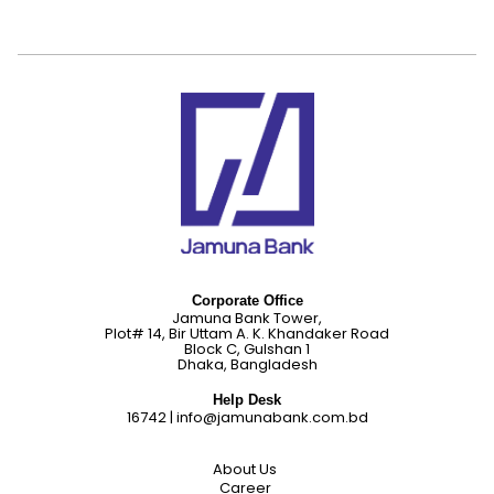
Corporate Office
Jamuna Bank Tower,
Plot# 14, Bir Uttam A. K. Khandaker Road
Block C, Gulshan 1
Dhaka, Bangladesh
Help Desk
16742
|
info@jamunabank.com.bd
About Us
Career