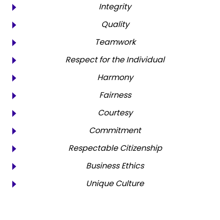
Integrity
Quality
Teamwork
Respect for the Individual
Harmony
Fairness
Courtesy
Commitment
Respectable Citizenship
Business Ethics
Unique Culture