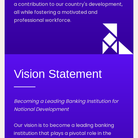
a contribution to our country's development,
all while fostering a motivated and
professional workforce.
Vision Statement
Becoming a Leading Banking Institution for
National Development
Our vision is to become a leading banking
institution that plays a pivotal role in the