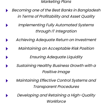
Marketing Plans
Becoming one of the Best Banks in Bangladesh
in Terms of Profitability and Asset Quality
Implementing Fully Automated Systems
through IT Integration
Achieving Adequate Return on Investment
Maintaining an Acceptable Risk Position
Ensuring Adequate Liquidity
Sustaining Healthy Business Growth with a
Positive Image
Maintaining Effective Control Systems and
Transparent Procedures
Developing and Retaining a High-Quality
Workforce