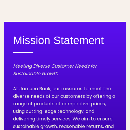
Mission Statement
Meeting Diverse Customer Needs for
Sustainable Growth
At Jamuna Bank, our mission is to meet the
diverse needs of our customers by offering a
range of products at competitive prices,
using cutting-edge technology, and
delivering timely services. We aim to ensure
sustainable growth, reasonable returns, and