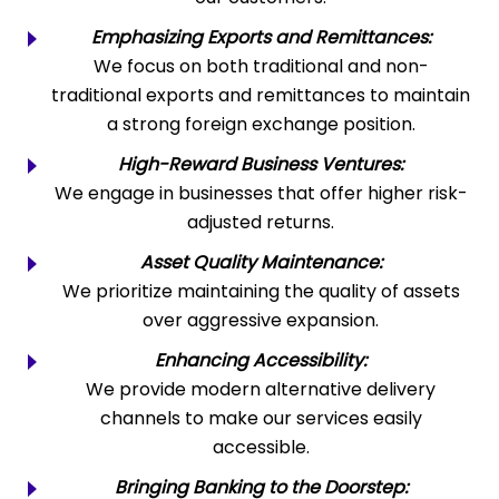
Emphasizing Exports and Remittances:
We focus on both traditional and non-
traditional exports and remittances to maintain
a strong foreign exchange position.
High-Reward Business Ventures:
We engage in businesses that offer higher risk-
adjusted returns.
Asset Quality Maintenance:
We prioritize maintaining the quality of assets
over aggressive expansion.
Enhancing Accessibility:
We provide modern alternative delivery
channels to make our services easily
accessible.
Bringing Banking to the Doorstep: