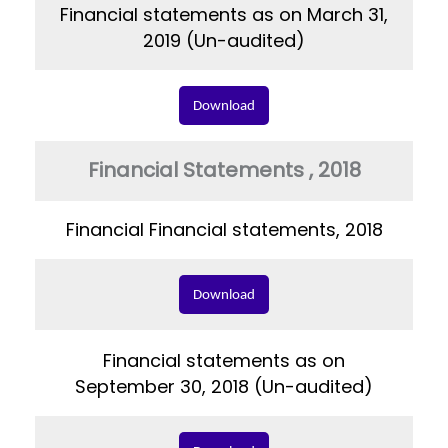
Financial statements as on March 31,
2019 (Un-audited)
Download
Financial Statements , 2018
Financial Financial statements, 2018
Download
Financial statements as on
September 30, 2018 (Un-audited)