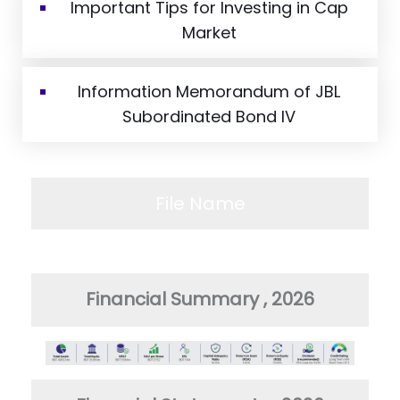
Important Tips for Investing in Cap
Market
Information Memorandum of JBL
Subordinated Bond IV
File Name
Financial Summary , 2026