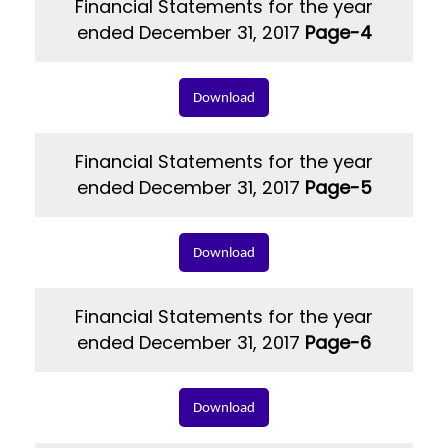
Financial Statements for the year
ended December 31, 2017
Page-4
Download
Financial Statements for the year
ended December 31, 2017
Page-5
Download
Financial Statements for the year
ended December 31, 2017
Page-6
Download