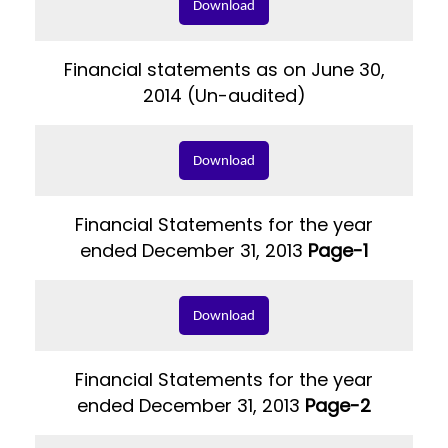
Download
Financial statements as on June 30,
2014 (Un-audited)
Download
Financial Statements for the year
ended December 31, 2013
Page-1
Download
Financial Statements for the year
ended December 31, 2013
Page-2