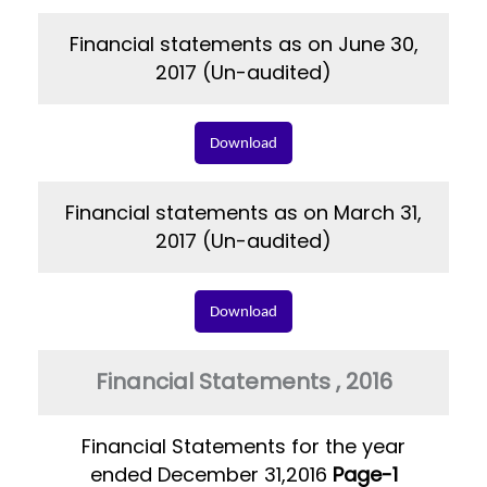
Financial statements as on June 30,
2017 (Un-audited)
Download
Financial statements as on March 31,
2017 (Un-audited)
Download
Financial Statements , 2016
Financial Statements for the year
ended December 31,2016
Page-1