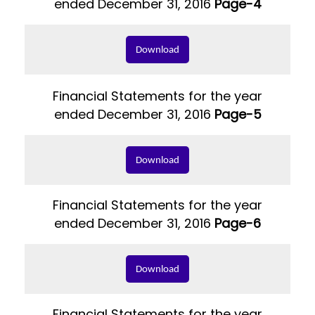
ended December 31, 2016
Page-4
Download
Financial Statements for the year
ended December 31, 2016
Page-5
Download
Financial Statements for the year
ended December 31, 2016
Page-6
Download
Financial Statements for the year