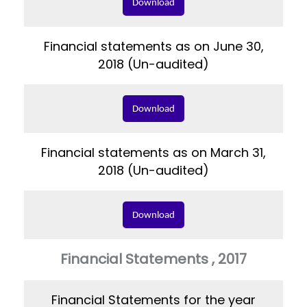
Download
Financial statements as on June 30,
2018 (Un-audited)
Download
Financial statements as on March 31,
2018 (Un-audited)
Download
Financial Statements , 2017
Financial Statements for the year