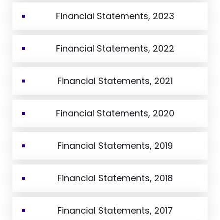
Financial Statements, 2023
Financial Statements, 2022
Financial Statements, 2021
Financial Statements, 2020
Financial Statements, 2019
Financial Statements, 2018
Financial Statements, 2017