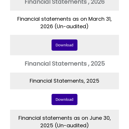
Financial Statements , 2026
Financial statements as on March 31,
2026 (Un-audited)
Download
Financial Statements , 2025
Financial Statements, 2025
Download
Financial statements as on June 30,
2025 (Un-audited)