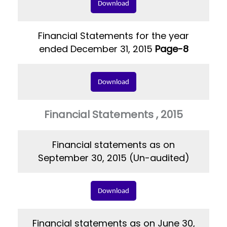
Download
Financial Statements for the year
ended December 31, 2015
Page-8
Download
Financial Statements , 2015
Financial statements as on
September 30, 2015 (Un-audited)
Download
Financial statements as on June 30,