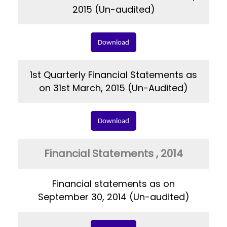
2015 (Un-audited)
Download
1st Quarterly Financial Statements as
on 31st March, 2015 (Un-Audited)
Download
Financial Statements , 2014
Financial statements as on
September 30, 2014 (Un-audited)