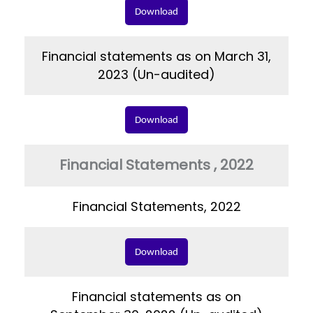
Download
Financial statements as on March 31,
2023 (Un-audited)
Download
Financial Statements , 2022
Financial Statements, 2022
Download
Financial statements as on