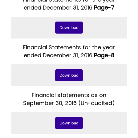
ended December 31, 2016
Page-7
Download
Financial Statements for the year
ended December 31, 2016
Page-8
Download
Financial statements as on
September 30, 2016 (Un-audited)
Download