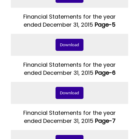
Financial Statements for the year
ended December 31, 2015
Page-5
Download
Financial Statements for the year
ended December 31, 2015
Page-6
Download
Financial Statements for the year
ended December 31, 2015
Page-7