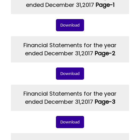
ended December 31,2017
Page-1
Download
Financial Statements for the year
ended December 31,2017
Page-2
Download
Financial Statements for the year
ended December 31,2017
Page-3
Download