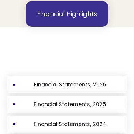
Financial Highlights
Financial Statements, 2026
Financial Statements, 2025
Financial Statements, 2024