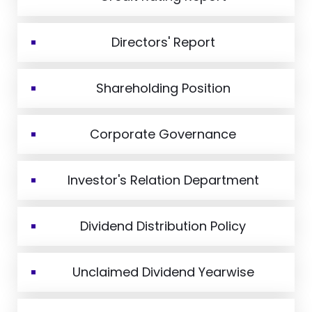
Directors' Report
Shareholding Position
Corporate Governance
Investor's Relation Department
Dividend Distribution Policy
Unclaimed Dividend Yearwise