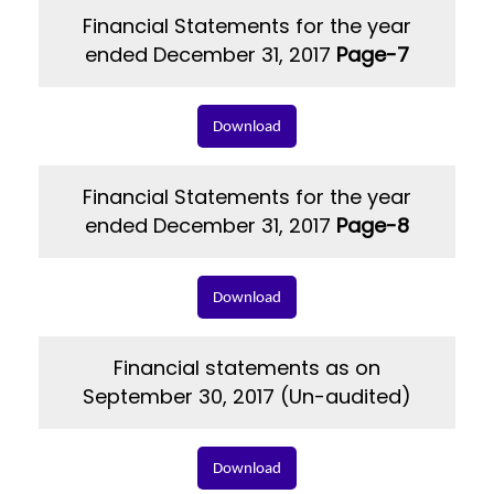
Financial Statements for the year
ended December 31, 2017
Page-7
Download
Financial Statements for the year
ended December 31, 2017
Page-8
Download
Financial statements as on
September 30, 2017 (Un-audited)
Download