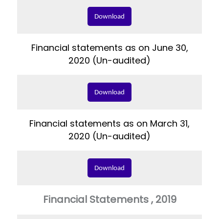
Download
Financial statements as on June 30,
2020 (Un-audited)
Download
Financial statements as on March 31,
2020 (Un-audited)
Download
Financial Statements , 2019