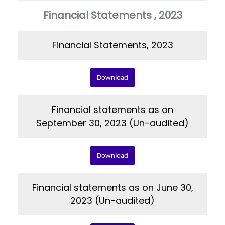
Financial Statements , 2023
Financial Statements, 2023
Download
Financial statements as on
September 30, 2023 (Un-audited)
Download
Financial statements as on June 30,
2023 (Un-audited)