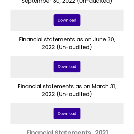
September 30, 2022 (Un-audited)
Download
Financial statements as on June 30,
2022 (Un-audited)
Download
Financial statements as on March 31,
2022 (Un-audited)
Download
Financial Statements , 2021