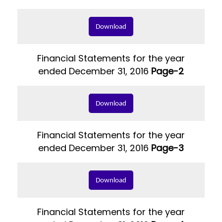
Download
Financial Statements for the year
ended December 31, 2016
Page-2
Download
Financial Statements for the year
ended December 31, 2016
Page-3
Download
Financial Statements for the year