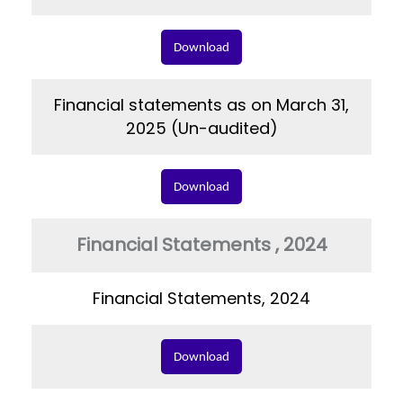
Download
Financial statements as on March 31,
2025 (Un-audited)
Download
Financial Statements , 2024
Financial Statements, 2024
Download