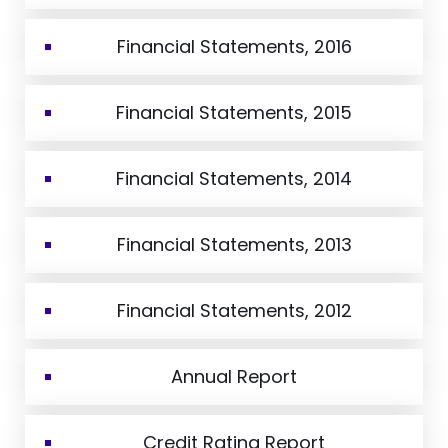
Financial Statements, 2016
Financial Statements, 2015
Financial Statements, 2014
Financial Statements, 2013
Financial Statements, 2012
Annual Report
Credit Rating Report