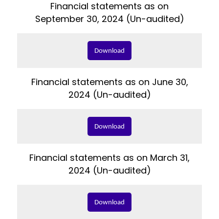
Financial statements as on
September 30, 2024 (Un-audited)
Download
Financial statements as on June 30,
2024 (Un-audited)
Download
Financial statements as on March 31,
2024 (Un-audited)
Download