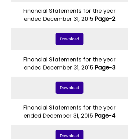
Financial Statements for the year
ended December 31, 2015
Page-2
Download
Financial Statements for the year
ended December 31, 2015
Page-3
Download
Financial Statements for the year
ended December 31, 2015
Page-4
Download