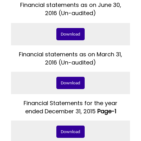
Financial statements as on June 30,
2016 (Un-audited)
Download
Financial statements as on March 31,
2016 (Un-audited)
Download
Financial Statements for the year
ended December 31, 2015
Page-1
Download