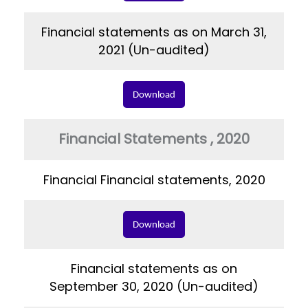
Financial statements as on March 31,
2021 (Un-audited)
Download
Financial Statements , 2020
Financial Financial statements, 2020
Download
Financial statements as on
September 30, 2020 (Un-audited)