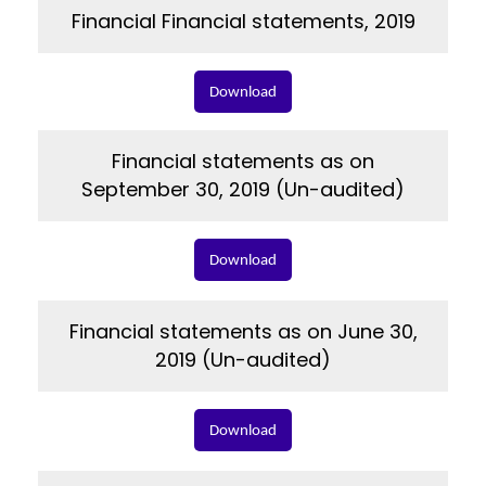
Financial Financial statements, 2019
Download
Financial statements as on
September 30, 2019 (Un-audited)
Download
Financial statements as on June 30,
2019 (Un-audited)
Download