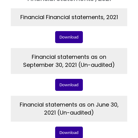
Financial Financial statements, 2021
Download
Financial statements as on
September 30, 2021 (Un-audited)
Download
Financial statements as on June 30,
2021 (Un-audited)
Download