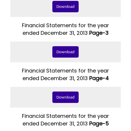
Download
Financial Statements for the year
ended December 31, 2013
Page-3
Download
Financial Statements for the year
ended December 31, 2013
Page-4
Download
Financial Statements for the year
ended December 31, 2013
Page-5