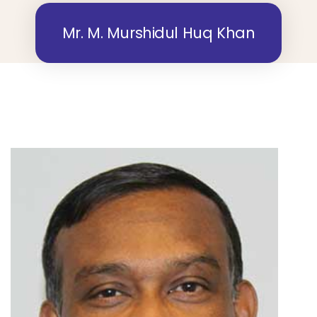
Mr. M. Murshidul Huq Khan