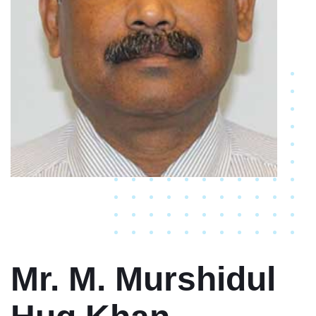
Mr. M. Murshidul