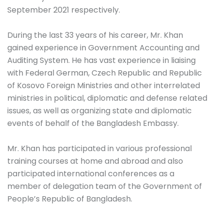
September 2021 respectively.
During the last 33 years of his career, Mr. Khan
gained experience in Government Accounting and
Auditing System. He has vast experience in liaising
with Federal German, Czech Republic and Republic
of Kosovo Foreign Ministries and other interrelated
ministries in political, diplomatic and defense related
issues, as well as organizing state and diplomatic
events of behalf of the Bangladesh Embassy.
Mr. Khan has participated in various professional
training courses at home and abroad and also
participated international conferences as a
member of delegation team of the Government of
People’s Republic of Bangladesh.