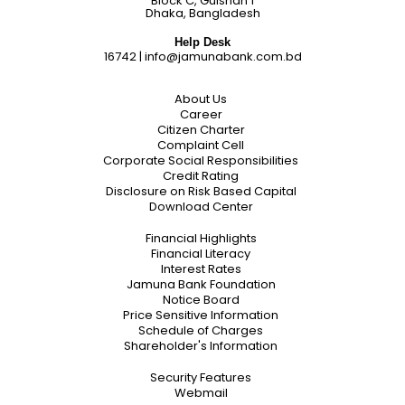
Block C, Gulshan 1
Dhaka, Bangladesh
Help Desk
16742
|
info@jamunabank.com.bd
About Us
Career
Citizen Charter
Complaint Cell
Corporate Social Responsibilities
Credit Rating
Disclosure on Risk Based Capital
Download Center
Financial Highlights
Financial Literacy
Interest Rates
Jamuna Bank Foundation
Notice Board
Price Sensitive Information
Schedule of Charges
Shareholder's Information
Security Features
Webmail