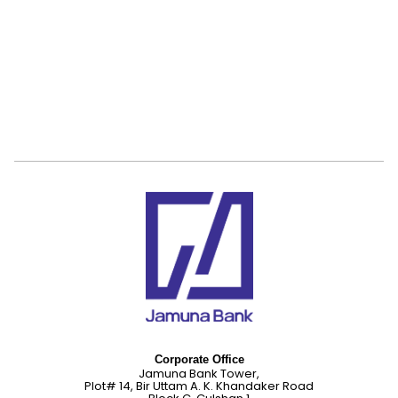
Corporate Office
Jamuna Bank Tower,
Plot# 14, Bir Uttam A. K. Khandaker Road