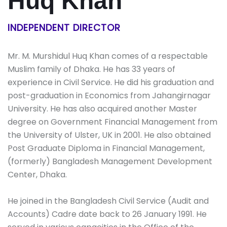
Huq Khan
INDEPENDENT DIRECTOR
Mr. M. Murshidul Huq Khan comes of a respectable
Muslim family of Dhaka. He has 33 years of
experience in Civil Service. He did his graduation and
post-graduation in Economics from Jahangirnagar
University. He has also acquired another Master
degree on Government Financial Management from
the University of Ulster, UK in 2001. He also obtained
Post Graduate Diploma in Financial Management,
(formerly) Bangladesh Management Development
Center, Dhaka.
He joined in the Bangladesh Civil Service (Audit and
Accounts) Cadre date back to 26 January 1991. He