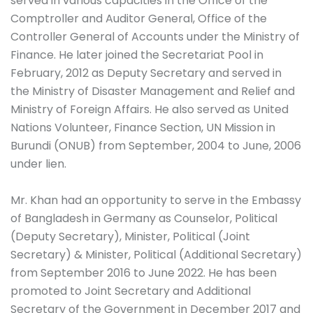
served in various capacities in the Office of the
Comptroller and Auditor General, Office of the
Controller General of Accounts under the Ministry of
Finance. He later joined the Secretariat Pool in
February, 2012 as Deputy Secretary and served in
the Ministry of Disaster Management and Relief and
Ministry of Foreign Affairs. He also served as United
Nations Volunteer, Finance Section, UN Mission in
Burundi (ONUB) from September, 2004 to June, 2006
under lien.
Mr. Khan had an opportunity to serve in the Embassy
of Bangladesh in Germany as Counselor, Political
(Deputy Secretary), Minister, Political (Joint
Secretary) & Minister, Political (Additional Secretary)
from September 2016 to June 2022. He has been
promoted to Joint Secretary and Additional
Secretary of the Government in December 2017 and