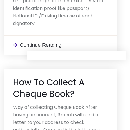
size photograph of the nominee. A valid
identification proof like passport/
National ID /Driving License of each
signatory.
Continue Reading
How To Collect A
Cheque Book?
Way of collecting Cheque Book After
having an account, Branch will send a
letter to your address to check
authenticity. Come with the letter and