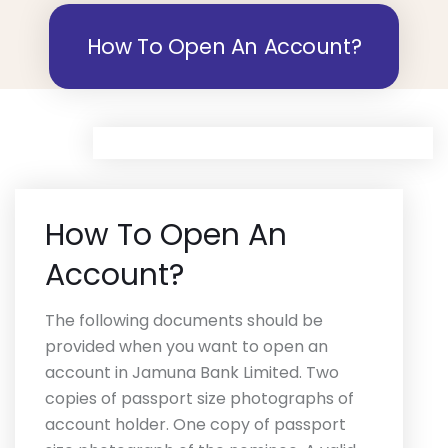
How To Open An Account?
How To Open An
Account?
The following documents should be
provided when you want to open an
account in Jamuna Bank Limited. Two
copies of passport size photographs of
account holder. One copy of passport