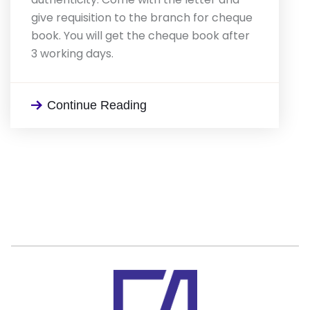
give requisition to the branch for cheque
book. You will get the cheque book after
3 working days.
Continue Reading