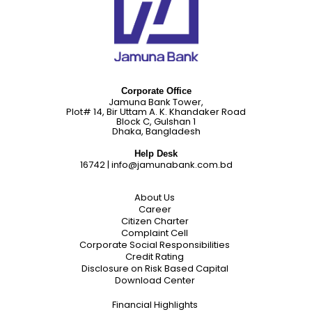
Corporate Office
Jamuna Bank Tower,
Plot# 14, Bir Uttam A. K. Khandaker Road
Block C, Gulshan 1
Dhaka, Bangladesh
Help Desk
16742
|
info@jamunabank.com.bd
About Us
Career
Citizen Charter
Complaint Cell
Corporate Social Responsibilities
Credit Rating
Disclosure on Risk Based Capital
Download Center
Financial Highlights