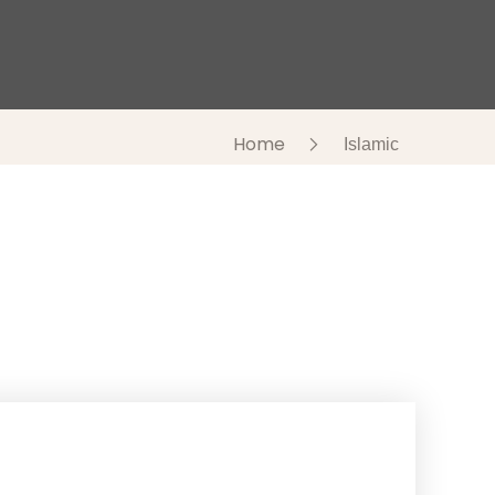
Home
Islamic