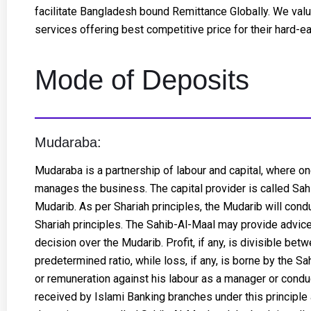
facilitate Bangladesh bound Remittance Globally. We valu
services offering best competitive price for their hard-e
Mode of Deposits
Mudaraba:
Mudaraba is a partnership of labour and capital, where one
manages the business. The capital provider is called Sahi
Mudarib. As per Shariah principles, the Mudarib will con
Shariah principles. The Sahib-Al-Maal may provide advice
decision over the Mudarib. Profit, if any, is divisible be
predetermined ratio, while loss, if any, is borne by the S
or remuneration against his labour as a manager or condu
received by Islami Banking branches under this principle