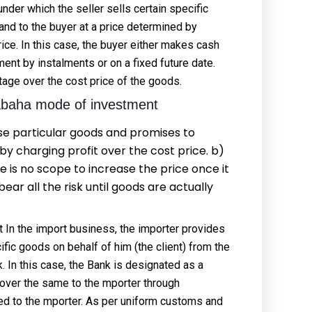
nder which the seller sells certain specific
and to the buyer at a price determined by
ice. In this case, the buyer either makes cash
nt by instalments or on a fixed future date.
tage over the cost price of the goods.
abaha mode of investment
se particular goods and promises to
y charging profit over the cost price. b)
is no scope to increase the price once it
bear all the risk until goods are actually
In the import business, the importer provides
cific goods on behalf of him (the client) from the
 In this case, the Bank is designated as a
s over the same to the mporter through
red to the mporter. As per uniform customs and