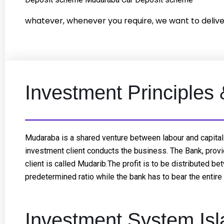
whatever, whenever you require, we want to delive
Investment Principles
Mudaraba is a shared venture between labour and capital.
investment client conducts the business. The Bank, provid
client is called Mudarib.The profit is to be distributed b
predetermined ratio while the bank has to bear the entire l
Investment System Isl