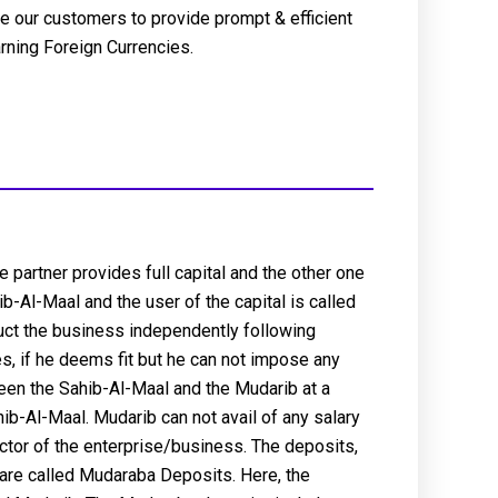
e our customers to provide prompt & efficient
arning Foreign Currencies.
 partner provides full capital and the other one
b-Al-Maal and the user of the capital is called
duct the business independently following
s, if he deems fit but he can not impose any
tween the Sahib-Al-Maal and the Mudarib at a
ahib-Al-Maal. Mudarib can not avail of any salary
ctor of the enterprise/business. The deposits,
 are called Mudaraba Deposits. Here, the