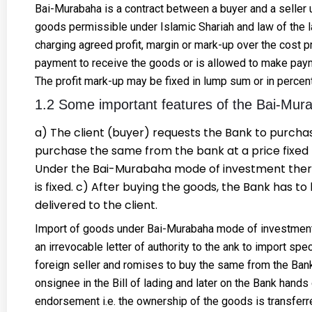
Bai-Murabaha is a contract between a buyer and a seller u
goods permissible under Islamic Shariah and law of the l
charging agreed profit, margin or mark-up over the cost pr
payment to receive the goods or is allowed to make payme
The profit mark-up may be fixed in lump sum or in percen
1.2 Some important features of the Bai-Mur
a) The client (buyer) requests the Bank to purcha
purchase the same from the bank at a price fixed b
Under the Bai-Murabaha mode of investment there 
is fixed. c) After buying the goods, the Bank has to 
delivered to the client.
Import of goods under Bai-Murabaha mode of investment 
an irrevocable letter of authority to the ank to import spe
foreign seller and romises to buy the same from the Bank.
onsignee in the Bill of lading and later on the Bank hand
endorsement i.e. the ownership of the goods is transfer