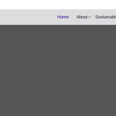
y being updated.
Home
About
Sustainabi