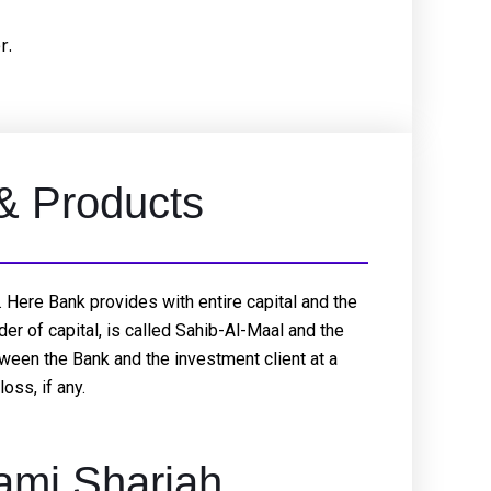
r.
 & Products
 Here Bank provides with entire capital and the
er of capital, is called Sahib-Al-Maal and the
etween the Bank and the investment client at a
oss, if any.
ami Shariah