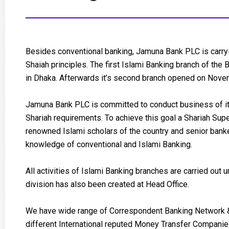
Besides conventional banking, Jamuna Bank PLC is carryi
Shaiah principles. The first Islami Banking branch of th
in Dhaka. Afterwards it’s second branch opened on Novem
Jamuna Bank PLC is committed to conduct business of it’
Shariah requirements. To achieve this goal a Shariah Su
renowned Islami scholars of the country and senior bank
knowledge of conventional and Islami Banking.
All activities of Islami Banking branches are carried out
division has also been created at Head Office.
We have wide range of Correspondent Banking Network 
different International reputed Money Transfer Compani