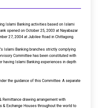
ng Islami Banking activities based on Islami
e Bank opened on October 25, 2003 at Nayabazar
ber 27, 2004 at Jubilee Road in Chittagong.
s Islami Banking branches strictly complying
pervisory Committee has been constituted with
er having Islami Banking experiences in depth
 under the guidance of this Committee. A separate
& Remittance drawing arrangement with
es & Exchange Houses throughout the world to