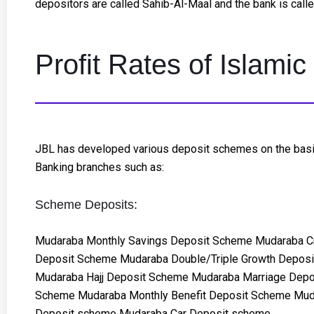
depositors are called Sahib-Al-Maal and the bank is cal
Profit Rates of Islam
JBL has developed various deposit schemes on the basis 
Banking branches such as:
Scheme Deposits:
Mudaraba Monthly Savings Deposit Scheme Mudaraba C
Deposit Scheme Mudaraba Double/Triple Growth Depos
Mudaraba Hajj Deposit Scheme Mudaraba Marriage Depo
Scheme Mudaraba Monthly Benefit Deposit Scheme Mud
Deposit scheme Mudaraba Car Deposit scheme