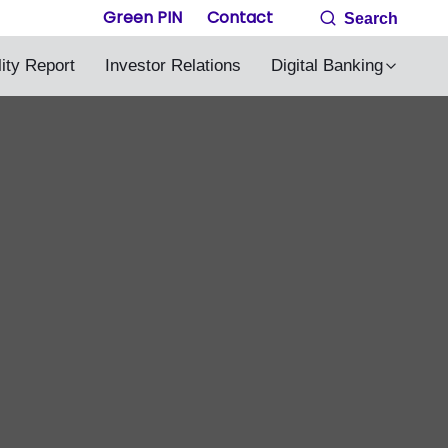
Green PIN
Contact
Search
lity Report
Investor Relations
Digital Banking