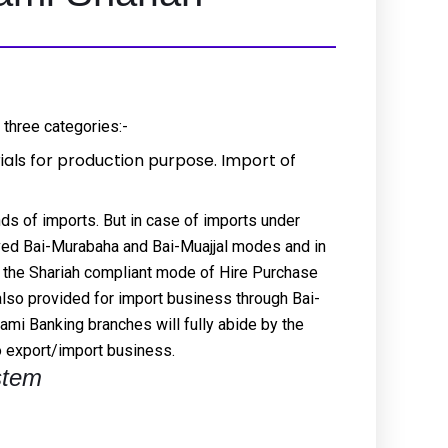
 three categories:-
als for production purpose. Import of
inds of imports. But in case of imports under
ved Bai-Murabaha and Bai-Muajjal modes and in
 the Shariah compliant mode of Hire Purchase
also provided for import business through Bai-
mi Banking branches will fully abide by the
to export/import business.
stem