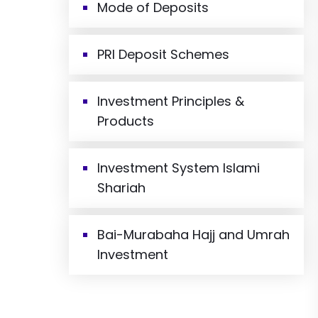
Mode of Deposits
PRI Deposit Schemes
Investment Principles &
Products
Investment System Islami
Shariah
Bai-Murabaha Hajj and Umrah
Investment