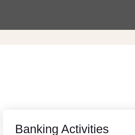
Banking Activities