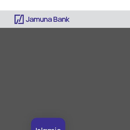
Notice: Information on this website is currentl