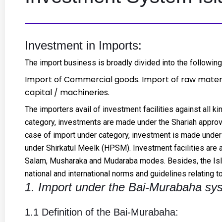
Investment in Imports:
The import business is broadly divided into the following
Import of Commercial goods. Import of raw materi
capital / machineries.
The importers avail of investment facilities against all k
category, investments are made under the Shariah appro
case of import under category, investment is made under
under Shirkatul Meelk (HPSM). Investment facilities are 
Salam, Musharaka and Mudaraba modes. Besides, the Isla
national and international norms and guidelines relating 
1. Import under the Bai-Murabaha sy
1.1 Definition of the Bai-Murabaha: