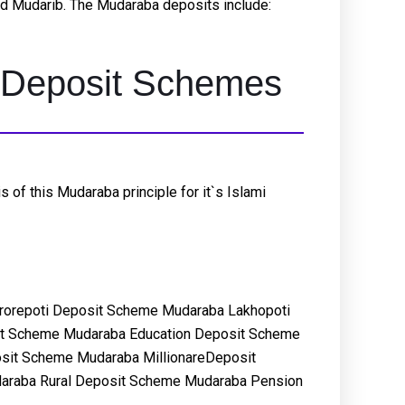
led Mudarib. The Mudaraba deposits include:
ic Deposit Schemes
of this Mudaraba principle for it`s Islami
rorepoti Deposit Scheme Mudaraba Lakhopoti
it Scheme Mudaraba Education Deposit Scheme
sit Scheme Mudaraba MillionareDeposit
araba Rural Deposit Scheme Mudaraba Pension