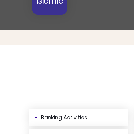
Islamic
Banking Activities