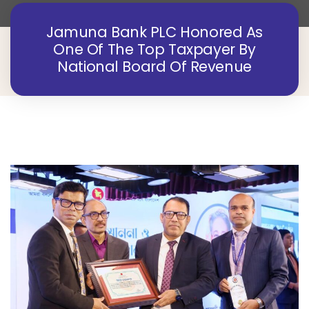
Jamuna Bank PLC Honored As
One Of The Top Taxpayer By
National Board Of Revenue