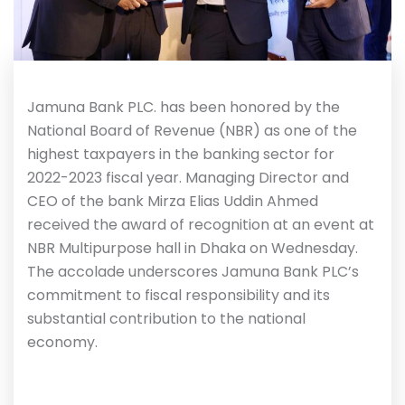
Jamuna Bank PLC. has been honored by the
National Board of Revenue (NBR) as one of the
highest taxpayers in the banking sector for
2022-2023 fiscal year. Managing Director and
CEO of the bank Mirza Elias Uddin Ahmed
received the award of recognition at an event at
NBR Multipurpose hall in Dhaka on Wednesday.
The accolade underscores Jamuna Bank PLC’s
commitment to fiscal responsibility and its
substantial contribution to the national
economy.