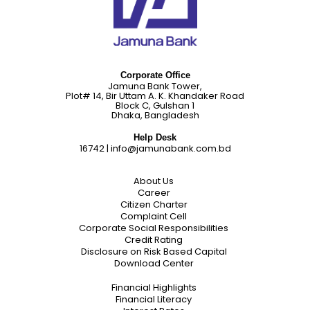
Corporate Office
Jamuna Bank Tower,
Plot# 14, Bir Uttam A. K. Khandaker Road
Block C, Gulshan 1
Dhaka, Bangladesh
Help Desk
16742
|
info@jamunabank.com.bd
About Us
Career
Citizen Charter
Complaint Cell
Corporate Social Responsibilities
Credit Rating
Disclosure on Risk Based Capital
Download Center
Financial Highlights
Financial Literacy