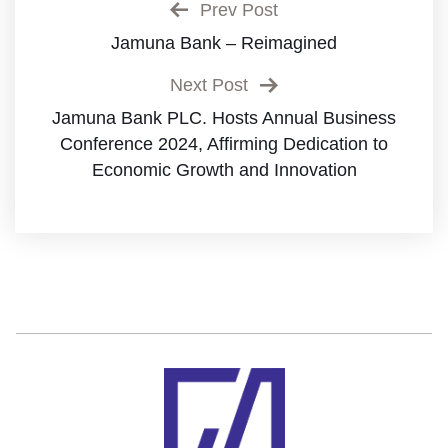
Prev Post
Jamuna Bank – Reimagined
Next Post
Jamuna Bank PLC. Hosts Annual Business
Conference 2024, Affirming Dedication to
Economic Growth and Innovation