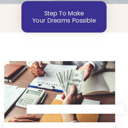
Step To Make
Your Dreams Possible