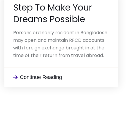
Step To Make
Your
Dreams Possible
Persons ordinarily resident in Bangladesh
may open and maintain RFCD accounts
with foreign exchange brought in at the
time of their return from travel abroad.
Continue Reading