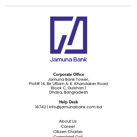
Corporate Office
Jamuna Bank Tower,
Plot# 14, Bir Uttam A. K. Khandaker Road
Block C, Gulshan 1
Dhaka, Bangladesh
Help Desk
16742
|
info@jamunabank.com.bd
About Us
Career
Citizen Charter
Complaint Cell